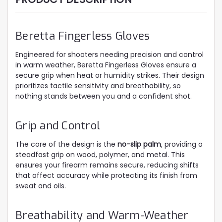
Beretta Fingerless Gloves
Engineered for shooters needing precision and control
in warm weather, Beretta Fingerless Gloves ensure a
secure grip when heat or humidity strikes. Their design
prioritizes tactile sensitivity and breathability, so
nothing stands between you and a confident shot.
Grip and Control
The core of the design is the
no-slip palm
, providing a
steadfast grip on wood, polymer, and metal. This
ensures your firearm remains secure, reducing shifts
that affect accuracy while protecting its finish from
sweat and oils.
Breathability and Warm-Weather