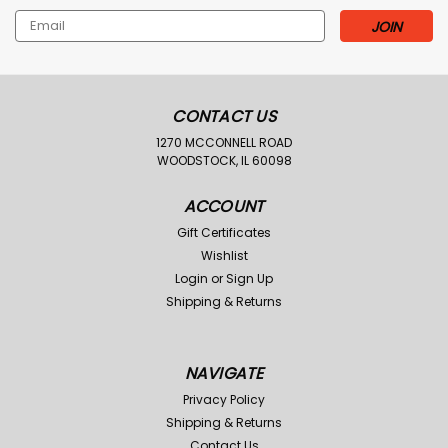
Email
Address
CONTACT US
1270 MCCONNELL ROAD
WOODSTOCK, IL 60098
ACCOUNT
Gift Certificates
Wishlist
Login
or
Sign Up
Shipping & Returns
NAVIGATE
Privacy Policy
Shipping & Returns
Contact Us