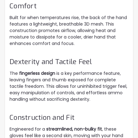
Comfort
Built for when temperatures rise, the back of the hand
features a lightweight, breathable 3D mesh. This
construction promotes airflow, allowing heat and
moisture to dissipate for a cooler, drier hand that
enhances comfort and focus.
Dexterity and Tactile Feel
The
fingerless design
is a key performance feature,
leaving fingers and thumb exposed for complete
tactile freedom. This allows for uninhibited trigger feel,
easy manipulation of controls, and effortless ammo
handling without sacrificing dexterity.
Construction and Fit
Engineered for a
streamlined, non-bulky fit
, these
gloves feel like a second skin, moving with your hand