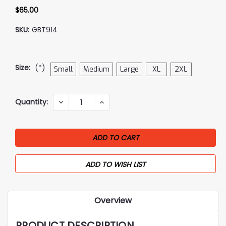
$65.00
SKU:
GBT914
Size:
(*)
Small
Medium
Large
XL
2XL
Current
Quantity:
DECREASE
INCREASE
QUANTITY:
QUANTITY:
Stock:
ADD TO WISH LIST
Overview
PRODUCT DESCRIPTION