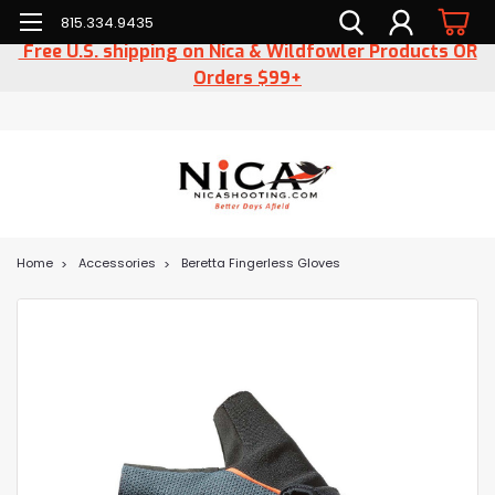
815.334.9435
Free U.S. shipping on Nica & Wildfowler Products OR
Orders $99+
Home
Accessories
Beretta Fingerless Gloves