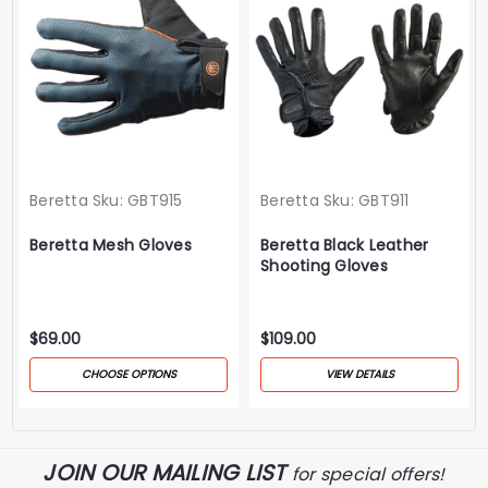
Beretta
Sku:
GBT915
Beretta
Sku:
GBT911
Beretta Mesh Gloves
Beretta Black Leather
Shooting Gloves
$69.00
$109.00
CHOOSE OPTIONS
VIEW DETAILS
JOIN OUR MAILING LIST
for special offers!