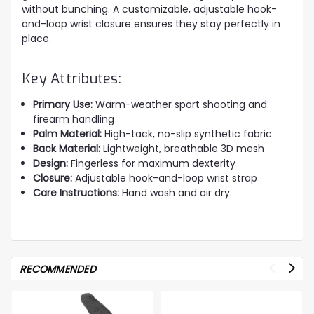
without bunching. A customizable, adjustable hook-
and-loop wrist closure ensures they stay perfectly in
place.
Key Attributes:
Primary Use:
Warm-weather sport shooting and
firearm handling
Palm Material:
High-tack, no-slip synthetic fabric
Back Material:
Lightweight, breathable 3D mesh
Design:
Fingerless for maximum dexterity
Closure:
Adjustable hook-and-loop wrist strap
Care Instructions:
Hand wash and air dry.
RECOMMENDED