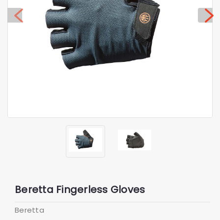
Beretta Fingerless Gloves
Beretta