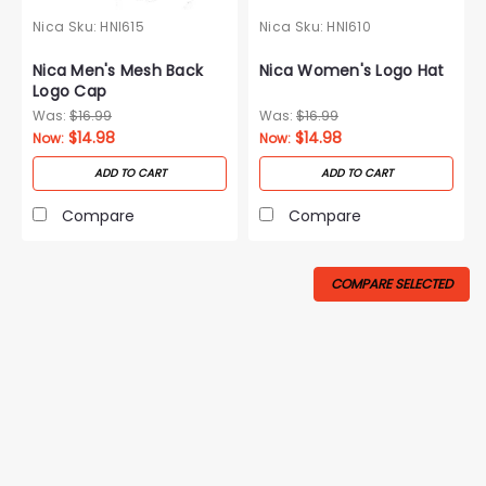
Nica
Sku:
HNI615
Nica
Sku:
HNI610
Nica Men's Mesh Back
Nica Women's Logo Hat
Logo Cap
Was:
$16.99
Was:
$16.99
$14.98
$14.98
Now:
Now:
ADD TO CART
ADD TO CART
Compare
Compare
COMPARE SELECTED