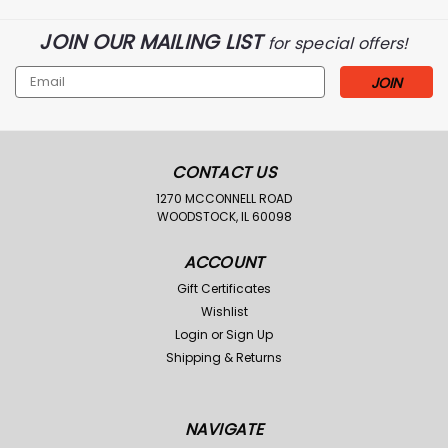
JOIN OUR MAILING LIST
for special offers!
Email
Address
CONTACT US
1270 MCCONNELL ROAD
WOODSTOCK, IL 60098
ACCOUNT
Gift Certificates
Wishlist
Login
or
Sign Up
Shipping & Returns
NAVIGATE