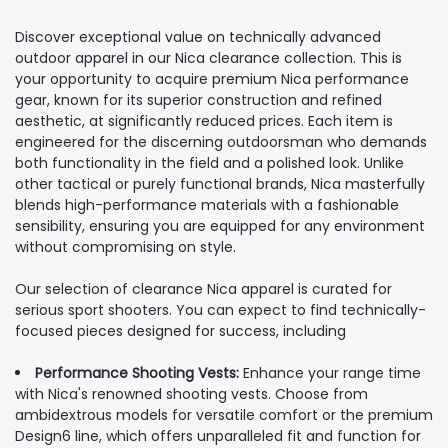
Discover exceptional value on technically advanced
outdoor apparel in our Nica clearance collection. This is
your opportunity to acquire premium Nica performance
gear, known for its superior construction and refined
aesthetic, at significantly reduced prices. Each item is
engineered for the discerning outdoorsman who demands
both functionality in the field and a polished look. Unlike
other tactical or purely functional brands, Nica masterfully
blends high-performance materials with a fashionable
sensibility, ensuring you are equipped for any environment
without compromising on style.
Our selection of clearance Nica apparel is curated for
serious sport shooters. You can expect to find technically-
focused pieces designed for success, including
Performance Shooting Vests:
Enhance your range time
with Nica's renowned shooting vests. Choose from
ambidextrous models for versatile comfort or the premium
Design6 line, which offers unparalleled fit and function for