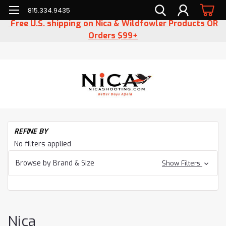
815.334.9435
Free U.S. shipping on Nica & Wildfowler Products OR
Orders $99+
H
REFINE BY
Cl
No filters applied
Ni
Browse by Brand & Size
Show Filters
Nica