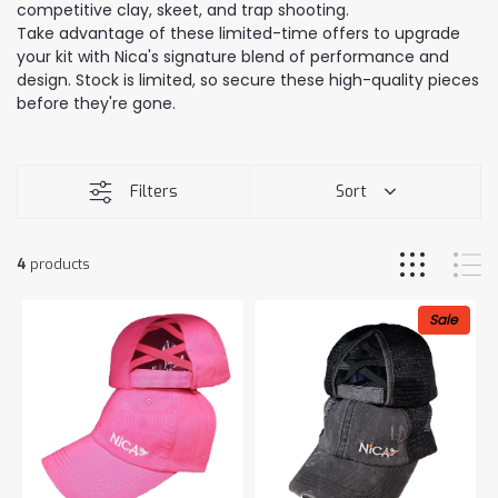
competitive clay, skeet, and trap shooting.
Take advantage of these limited-time offers to upgrade
your kit with Nica's signature blend of performance and
design. Stock is limited, so secure these high-quality pieces
before they're gone.
Filters
Sort
4
products
Sale