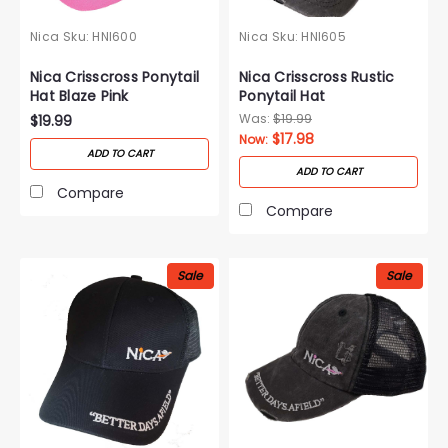
Nica
Sku:
HNI600
Nica
Sku:
HNI605
Nica Crisscross Ponytail
Nica Crisscross Rustic
Hat Blaze Pink
Ponytail Hat
Was:
$19.99
$19.99
$17.98
Now:
ADD TO CART
ADD TO CART
Compare
Compare
Sale
Sale