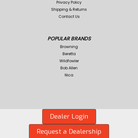
Privacy Policy
Shipping & Returns
Contact Us
POPULAR BRANDS
Browning
Beretta
Wildfowler
Bob Allen
Nica
Dealer Login
Request a Dealership