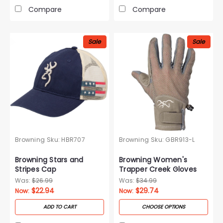
Compare
Compare
Sale
Sale
Browning
Sku:
HBR707
Browning
Sku:
GBR913-L
Browning Stars and
Browning Women's
Stripes Cap
Trapper Creek Gloves
Was:
$26.99
Was:
$34.99
$22.94
$29.74
Now:
Now:
ADD TO CART
CHOOSE OPTIONS