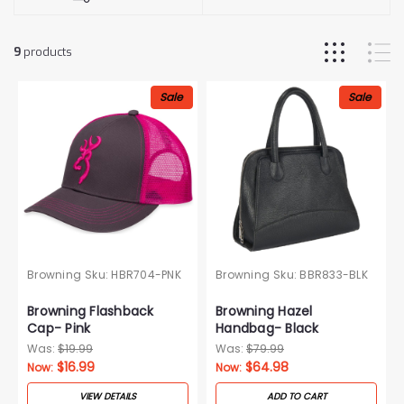
9
products
Sale
Sale
Browning
Sku:
HBR704-PNK
Browning
Sku:
BBR833-BLK
Browning Flashback
Browning Hazel
Cap- Pink
Handbag- Black
Was:
$19.99
Was:
$79.99
$16.99
$64.98
Now:
Now:
VIEW DETAILS
ADD TO CART