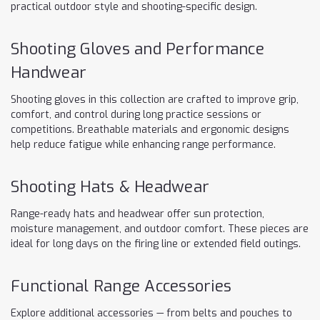
practical outdoor style and shooting-specific design.
Shooting Gloves and Performance
Handwear
Shooting gloves in this collection are crafted to improve grip,
comfort, and control during long practice sessions or
competitions. Breathable materials and ergonomic designs
help reduce fatigue while enhancing range performance.
Shooting Hats & Headwear
Range-ready hats and headwear offer sun protection,
moisture management, and outdoor comfort. These pieces are
ideal for long days on the firing line or extended field outings.
Functional Range Accessories
Explore additional accessories — from belts and pouches to