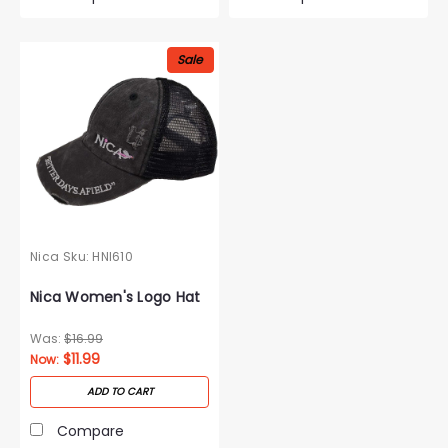
Sale
Nica
Sku:
HNI610
Nica Women's Logo Hat
Was:
$16.99
$11.99
Now:
ADD TO CART
Compare