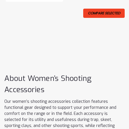
COMPARE SELECTED
About Women’s Shooting
Accessories
Our women’s shooting accessories collection features
functional gear designed to support your performance and
comfort on the range or in the field. Each accessory is
selected for its utility and usefulness during trap, skeet,
sporting clays, and other shooting sports, while reflecting