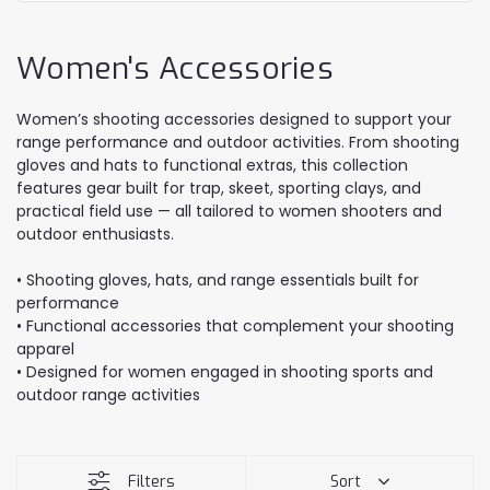
Women's Accessories
Women’s shooting accessories designed to support your
range performance and outdoor activities. From shooting
gloves and hats to functional extras, this collection
features gear built for trap, skeet, sporting clays, and
practical field use — all tailored to women shooters and
outdoor enthusiasts.
• Shooting gloves, hats, and range essentials built for
performance
• Functional accessories that complement your shooting
apparel
• Designed for women engaged in shooting sports and
outdoor range activities
Filters
Sort