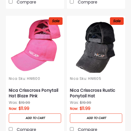
Compare
Compare
Sale
Sale
Nica
Sku:
HNI600
Nica
Sku:
HNI605
Nica Crisscross Ponytail
Nica Crisscross Rustic
Hat Blaze Pink
Ponytail Hat
Was:
$19.99
Was:
$19.99
$11.99
$11.99
Now:
Now:
ADD TO CART
ADD TO CART
Compare
Compare