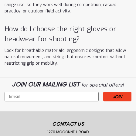
range use, so they work well during competition, casual
practice, or outdoor field activity.
How do I choose the right gloves or
headwear for shooting?
Look for breathable materials, ergonomic designs that allow
natural movement, and sizing that ensures comfort without
restricting grip or mobility.
JOIN OUR MAILING LIST
for special offers!
Email
Address
CONTACT US
1270 MCCONNELL ROAD