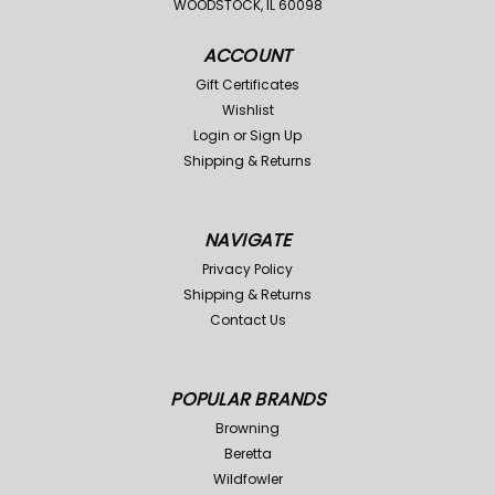
WOODSTOCK, IL 60098
ACCOUNT
Gift Certificates
Wishlist
Login
or
Sign Up
Shipping & Returns
NAVIGATE
Privacy Policy
Shipping & Returns
Contact Us
POPULAR BRANDS
Browning
Beretta
Wildfowler