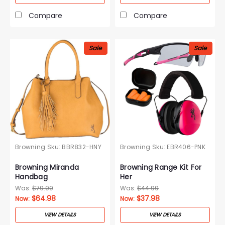
Compare
Compare
Sale
Sale
Browning
Sku:
BBR832-HNY
Browning
Sku:
EBR406-PNK
Browning Miranda
Browning Range Kit For
Handbag
Her
Was:
$79.99
Was:
$44.99
$64.98
$37.98
Now:
Now:
VIEW DETAILS
VIEW DETAILS