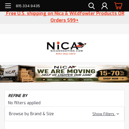
815.334.9435
Free U.S. shipping on Nica & Wildfowler Products OR
Orders $99+
H
REFINE BY
Sh
No filters applied
Ge
Wo
Browse by Brand & Size
Show Filters
Wo
Ac