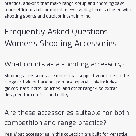
practical add-ons that make range setup and shooting days
more efficient and comfortable. Everything here is chosen with
shooting sports and outdoor intent in mind.
Frequently Asked Questions —
Women’s Shooting Accessories
What counts as a shooting accessory?
Shooting accessories are items that support your time on the
range or field but are not primary apparel. This includes
gloves, hats, belts, pouches, and other range-use extras
designed for comfort and utility.
Are these accessories suitable for both
competition and range practice?
Yes. Most accessories in this collection are built for versatile