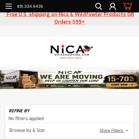
815.334.9435
Free U.S. shipping on Nica & Wildfowler Products OR
Orders $99+
REFINE BY
No filters applied
Browse by & Size
Show Filters