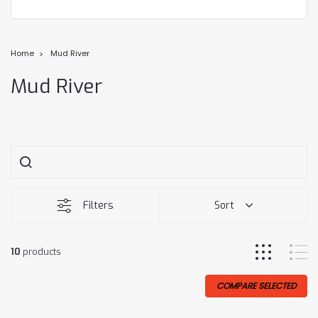
Home
Mud River
Mud River
Filters
Sort
10
products
COMPARE SELECTED
Sale
Sale