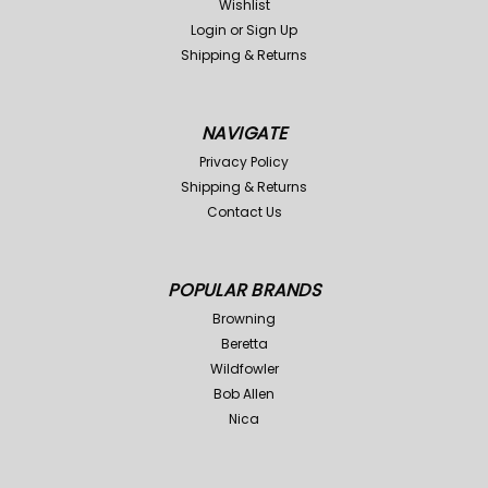
Wishlist
Login
or
Sign Up
Shipping & Returns
NAVIGATE
Mud River
Sku:
XMR301-BRN
Mud River
Sku:
XMR301-RTM
Privacy Policy
Shipping & Returns
Mud River Dog Handlers
Mud River Dog Handlers
Contact Us
Bag-Brown
Bag-Max 4 Camo
Was:
$70.00
Was:
$79.99
$51.99
$49.98
Now:
Now:
POPULAR BRANDS
ADD TO CART
ADD TO CART
Browning
Compare
Compare
Beretta
Wildfowler
Bob Allen
Sale
Sale
Nica