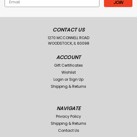
Email
Address
CONTACT US
1270 MCCONNELL ROAD
WOODSTOCK, IL 60098
ACCOUNT
Gift Certificates
Wishlist
Login
or
Sign Up
Shipping & Returns
NAVIGATE
Privacy Policy
Shipping & Returns
Contact Us