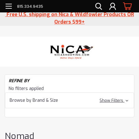
815.334.9435
Free U.S. shipping on Nica & Wildfowler Products OR
Orders $99+
H
REFINE BY
Cl
No filters applied
N
Browse by Brand & Size
Show Filters
Nomad