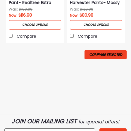
Pant- Realtree Extra
Harvester Pants- Mossy
Oak Breakup Country
Was:
$160.00
Was:
$129.99
$116.98
$80.98
Now:
Now:
CHOOSE OPTIONS
CHOOSE OPTIONS
Compare
Compare
COMPARE SELECTED
JOIN OUR MAILING LIST
for special offers!