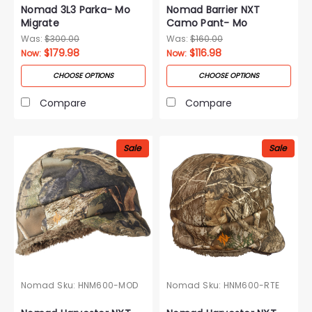
Nomad 3L3 Parka- Mo
Nomad Barrier NXT
Migrate
Camo Pant- Mo
Droptine
Was:
$300.00
Was:
$160.00
$179.98
$116.98
Now:
Now:
CHOOSE OPTIONS
CHOOSE OPTIONS
Compare
Compare
Sale
Sale
Nomad
Sku:
HNM600-MOD
Nomad
Sku:
HNM600-RTE