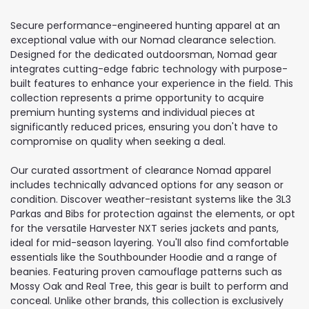
Secure performance-engineered hunting apparel at an
exceptional value with our Nomad clearance selection.
Designed for the dedicated outdoorsman, Nomad gear
integrates cutting-edge fabric technology with purpose-
built features to enhance your experience in the field. This
collection represents a prime opportunity to acquire
premium hunting systems and individual pieces at
significantly reduced prices, ensuring you don't have to
compromise on quality when seeking a deal.
Our curated assortment of clearance Nomad apparel
includes technically advanced options for any season or
condition. Discover weather-resistant systems like the 3L3
Parkas and Bibs for protection against the elements, or opt
for the versatile Harvester NXT series jackets and pants,
ideal for mid-season layering. You'll also find comfortable
essentials like the Southbounder Hoodie and a range of
beanies. Featuring proven camouflage patterns such as
Mossy Oak and Real Tree, this gear is built to perform and
conceal. Unlike other brands, this collection is exclusively