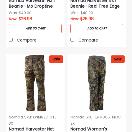
Nomad Harvester NXT
Nomad Harvester NXT
Beanie- Mo Droptine
Beanie- Real Tree Edge
Was:
$40.00
Was:
$40.00
$26.98
$26.98
Now:
Now:
ADD TO CART
ADD TO CART
Compare
Compare
Sale
Sale
Nomad
Sku:
QNM823-RTE-
Nomad
Sku:
QNM805-MOC-
3X
2X
Nomad Harvester Nxt
Nomad Women's