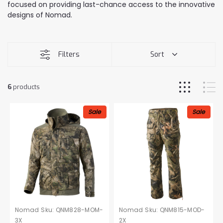
focused on providing last-chance access to the innovative
designs of Nomad.
Filters
Sort
6
products
Sale
Sale
Nomad
Sku:
QNM828-MOM-
Nomad
Sku:
QNM815-MOD-
3X
2X