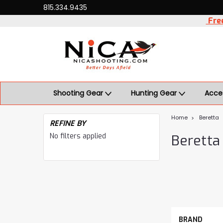
815.334.9435
Free
Shooting Gear
Hunting Gear
Acce
Home
Beretta
REFINE BY
No filters applied
Beretta
BRAND