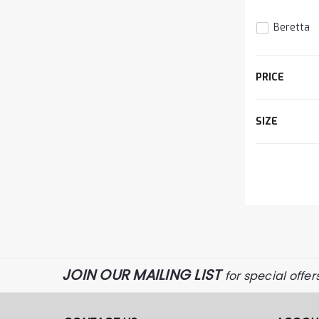
Beretta
The
PRICE
item
has
been
SIZE
d
added
JOIN OUR MAILING LIST
for special offer
The