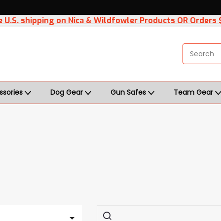
 U.S. shipping on Nica & Wildfowler Products OR Orders
ssories
Dog Gear
Gun Safes
Team Gear