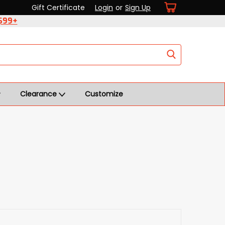
Gift Certificate
Login
or
Sign Up
 $99+
Clearance
Customize