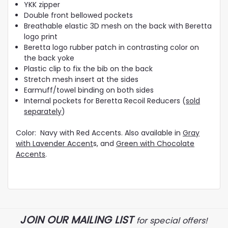
YKK zipper
Double front bellowed pockets
Breathable elastic 3D mesh on the back with Beretta
logo print
Beretta logo rubber patch in contrasting color on
the back yoke
Plastic clip to fix the bib on the back
Stretch mesh insert at the sides
Earmuff/towel binding on both sides
Internal pockets for Beretta Recoil Reducers (
sold
separately
)
Color: Navy with Red Accents. Also available in
Gray
with Lavender Accent
s, and
Green with Chocolate
Accents
.
JOIN OUR MAILING LIST
for special offers!