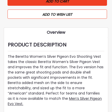
ADD TO WISH LIST
Overview
PRODUCT DESCRIPTION
The Beretta Women’s Silver Pigeon Evo Shooting Vest
takes the classic Beretta Women’s Silver Pigeon Vest
and improves the fit and function. The Evo version has
the same great shooting pads and double shell
pockets with significant improvements in the fit.
Beretta added mesh on the side to ensure
stretchability, and sized up the fit to a more
“American” standard. Perfect for teams and families
as it is now available to match the
Men’s Silver Pigeon
Evo Vest.