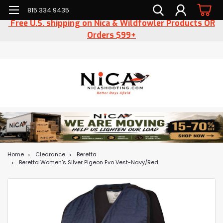
815.334.9435
Free U.S. shipping on Nica & Wildfowler Products OR
Orders $99+
Home
Clearance
Beretta
Beretta Women's Silver Pigeon Evo Vest-Navy/Red