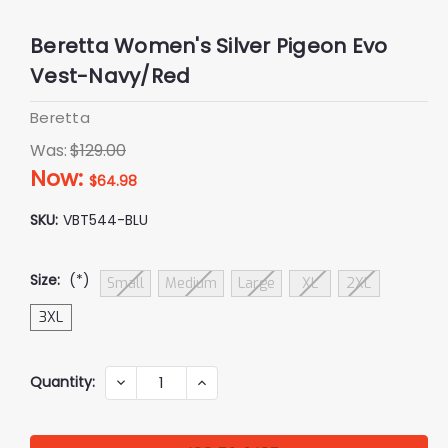
Beretta Women's Silver Pigeon Evo
Vest-Navy/Red
Beretta
Was:
$129.00
Now:
$64.98
SKU:
VBT544-BLU
Size:
(*)
Small
Medium
Large
XL
2XL
3XL
Current
Quantity:
DECREASE
INCREASE
QUANTITY:
QUANTITY:
Stock: