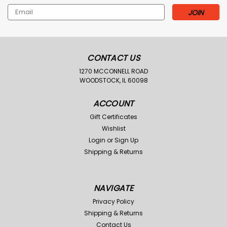
Email
Address
CONTACT US
1270 MCCONNELL ROAD
WOODSTOCK, IL 60098
ACCOUNT
Gift Certificates
Wishlist
Login
or
Sign Up
Shipping & Returns
NAVIGATE
Privacy Policy
Shipping & Returns
Contact Us