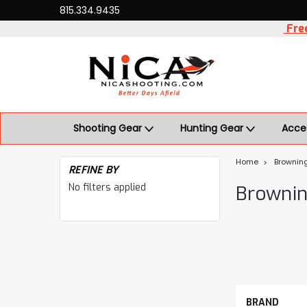
815.334.9435
Free
Shooting Gear
Hunting Gear
Acce
Home
Brownin
REFINE BY
No filters applied
Browni
BRAND