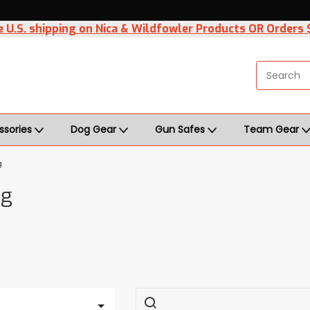
 U.S. shipping on Nica & Wildfowler Products OR Orders
ssories
Dog Gear
Gun Safes
Team Gear
g
ng