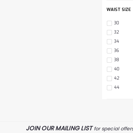
The
WAIST SIZE
item
has
been
30
d
added
32
34
36
38
40
42
44
The
item
has
been
JOIN OUR MAILING LIST
for special offer
d
added