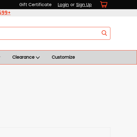
Gift Certificate
Login
or
Sign Up
 $99+
Clearance
Customize