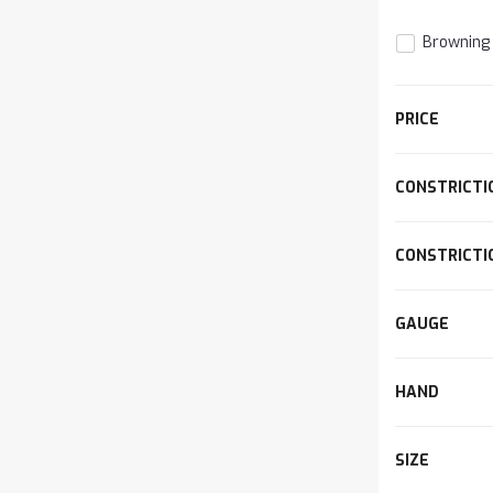
Browning
The
PRICE
item
has
been
CONSTRICTI
d
added
CONSTRICTI
GAUGE
HAND
SIZE