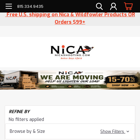
815.334.9435
Free U.S. shipping on Nica & Wildfowler Products OR
Orders $99+
REFINE BY
No filters applied
Browse by & Size
Show Filters