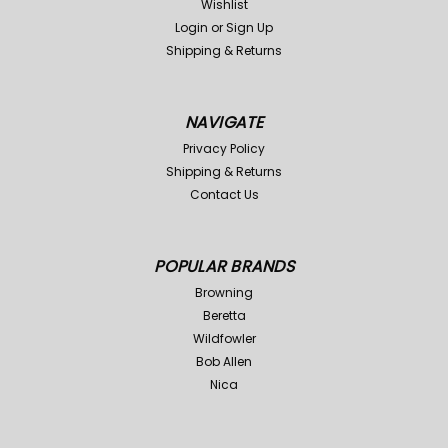
Wishlist
Login
or
Sign Up
Shipping & Returns
NAVIGATE
Privacy Policy
Shipping & Returns
Contact Us
POPULAR BRANDS
Browning
Beretta
Wildfowler
Bob Allen
Nica