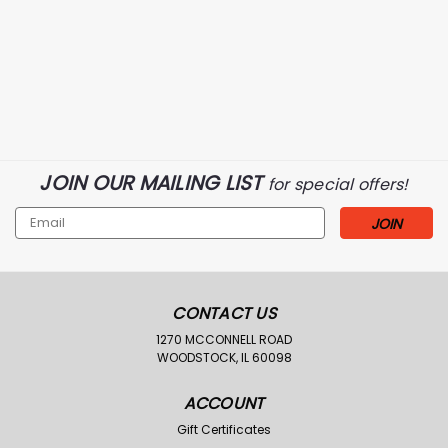
River's West
Sku:
XRW100-BLK-2X
Rivers West Upland
JOIN OUR MAILING LIST
Dog Vest-Black
for special offers!
Was:
$49.99
Email
$31.98
Now:
Address
CHOOSE OPTIONS
Compare
CONTACT US
1270 MCCONNELL ROAD
WOODSTOCK, IL 60098
ACCOUNT
Gift Certificates