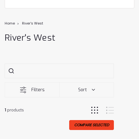
Home
River's West
River's West
Filters
Sort
1
products
COMPARE SELECTED
Sale