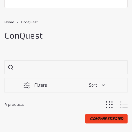
Home
ConQuest
ConQuest
Filters
Sort
4
products
COMPARE SELECTED
Sale
Sale