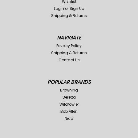
Wishlist
Login
or
Sign Up
Shipping & Returns
NAVIGATE
ConQuest
Sku:
YCQ104-COY
ConQuest
Sku:
YCQ104-FOX
Privacy Policy
Shipping & Returns
ConQuest Predator
Conquest Predator Fox
Contact Us
Coyote Scent
Scent
Was:
$24.99
Was:
$24.99
$19.98
$19.98
Now:
Now:
POPULAR BRANDS
ADD TO CART
ADD TO CART
Browning
Compare
Compare
Beretta
Wildfowler
Bob Allen
Nica