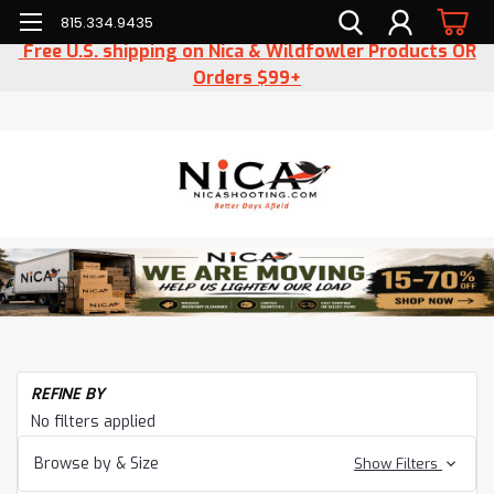
815.334.9435
Free U.S. shipping on Nica & Wildfowler Products OR
Orders $99+
REFINE BY
No filters applied
Browse by & Size
Show Filters