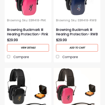
Browning
Sku:
EBR418-PNK
Browning
Sku:
EBR418-RWB
Browning Buckmark III
Browning Buckmark III
Hearing Protection- Pink
Hearing Protection- RWB
$29.99
$29.99
VIEW DETAILS
ADD TO CART
Compare
Compare