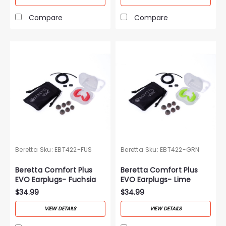
Compare
Compare
Beretta
Sku:
EBT422-FUS
Beretta
Sku:
EBT422-GRN
Beretta Comfort Plus
Beretta Comfort Plus
EVO Earplugs- Fuchsia
EVO Earplugs- Lime
Green
$34.99
$34.99
VIEW DETAILS
VIEW DETAILS