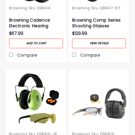
Browning
Sku:
EBR414
Browning
Sku:
EBR417-KIT
Browning Cadence
Browning Comp Series
Electronic Hearing
Shooting Glasses
Protection
$67.99
$129.99
ADD TO CART
VIEW DETAILS
Compare
Compare
Browning
Sku:
EBR416-JR
Browning
Sku:
EBR406