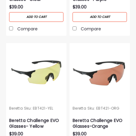
$39.00
$39.00
ADD TO CART
ADD TO CART
Compare
Compare
Beretta
Sku:
EBT421-YEL
Beretta
Sku:
EBT421-ORG
Beretta Challenge EVO
Beretta Challenge EVO
Glasses- Yellow
Glasses-Orange
$39.00
$39.00