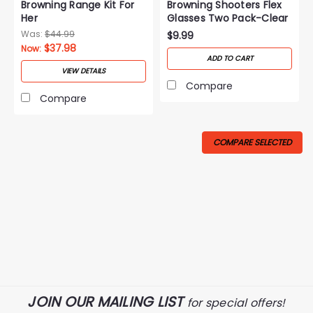
Browning Range Kit For
Browning Shooters Flex
Her
Glasses Two Pack-Clear
Was:
$44.99
$9.99
$37.98
Now:
ADD TO CART
VIEW DETAILS
Compare
Compare
COMPARE SELECTED
JOIN OUR MAILING LIST
for special offers!