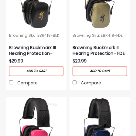
Browning
Sku:
EBR418-BLK
Browning
Sku:
EBR418-FDE
Browning Buckmark III
Browning Buckmark III
Hearing Protection-
Hearing Protection- FDE
Black/Gold
$29.99
$29.99
ADD TO CART
ADD TO CART
Compare
Compare