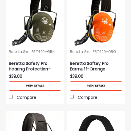
Beretta
Sku:
EBT420-GRN
Beretta
Sku:
EBT420-ORG
Beretta Safety Pro
Beretta Saftey Pro
Hearing Protection-
Earmuff-Orange
Green
$39.00
$39.00
VIEW DETAILS
VIEW DETAILS
Compare
Compare