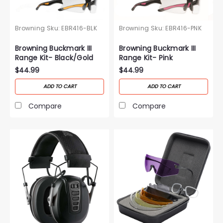
Browning
Sku:
EBR416-BLK
Browning
Sku:
EBR416-PNK
Browning Buckmark III
Browning Buckmark III
Range Kit- Black/Gold
Range Kit- Pink
$44.99
$44.99
ADD TO CART
ADD TO CART
Compare
Compare