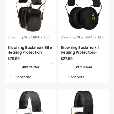
Browning
Sku:
EBR419-ELC
Browning
Sku:
EBR407-BLK
Browning Buckmark Elite
Browning Buckmark II
Hearing Protection
Hearing Protectors-
Black
$79.99
$27.99
ADD TO CART
VIEW DETAILS
Compare
Compare