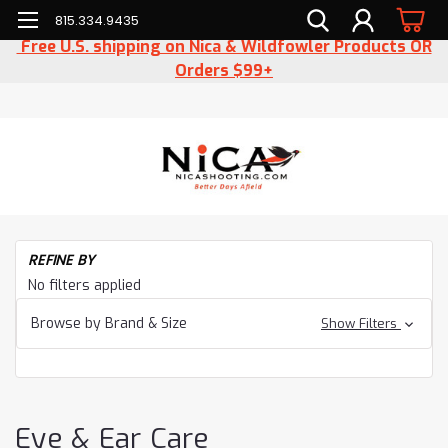
815.334.9435
Free U.S. shipping on Nica & Wildfowler Products OR
Orders $99+
H
REFINE BY
Ac
No filters applied
Ey
&
Browse by Brand & Size
Show Filters
Ea
Ca
Eye & Ear Care