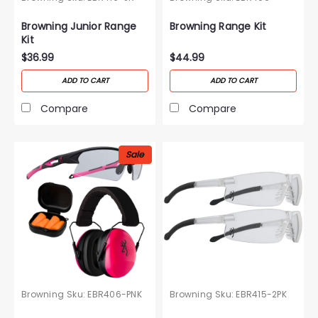
Browning Junior Range
Browning Range Kit
Kit
$36.99
$44.99
ADD TO CART
ADD TO CART
Compare
Compare
Sale
Browning
Sku:
EBR406-PNK
Browning
Sku:
EBR415-2PK