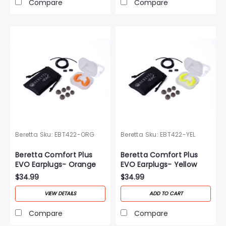
Compare
Compare
Beretta
Sku:
EBT422-ORG
Beretta
Sku:
EBT422-YEL
Beretta Comfort Plus
Beretta Comfort Plus
EVO Earplugs- Orange
EVO Earplugs- Yellow
$34.99
$34.99
VIEW DETAILS
ADD TO CART
Compare
Compare