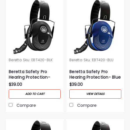
Beretta
Sku:
EBT420-BLK
Beretta
Sku:
EBT420-BLU
Beretta Safety Pro
Beretta Safety Pro
Hearing Protection-
Hearing Protection- Blue
Black
$39.00
$39.00
ADD TO CART
VIEW DETAILS
Compare
Compare