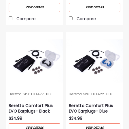
VIEW DETAILS
VIEW DETAILS
Compare
Compare
Beretta
Sku:
EBT422-BLK
Beretta
Sku:
EBT422-BLU
Beretta Comfort Plus
Beretta Comfort Plus
EVO Earplugs- Black
EVO Earplugs- Blue
$34.99
$34.99
VIEW DETAILS
VIEW DETAILS