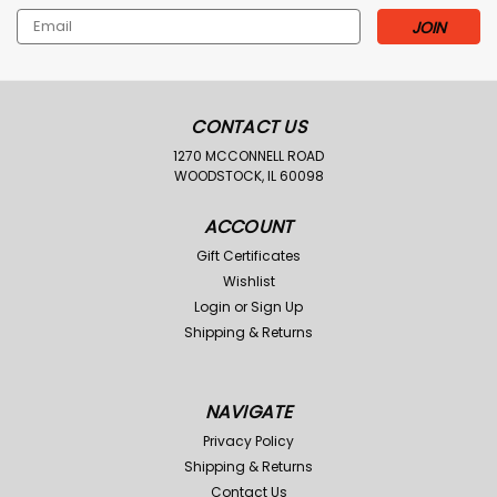
Email
Address
CONTACT US
1270 MCCONNELL ROAD
WOODSTOCK, IL 60098
ACCOUNT
Gift Certificates
Wishlist
Login
or
Sign Up
Shipping & Returns
NAVIGATE
Privacy Policy
Shipping & Returns
Contact Us