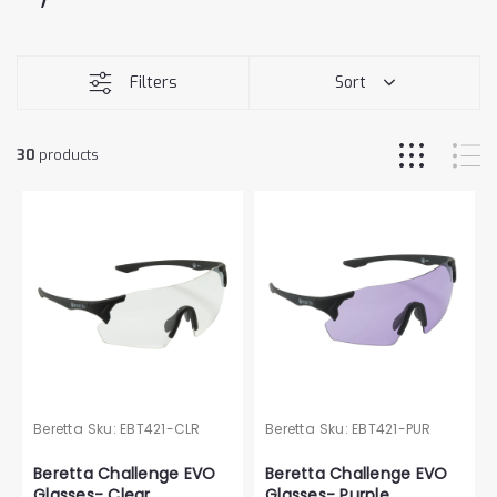
Filters
Sort
30
products
Beretta
Sku:
EBT421-CLR
Beretta
Sku:
EBT421-PUR
Beretta Challenge EVO
Beretta Challenge EVO
Glasses- Clear
Glasses- Purple