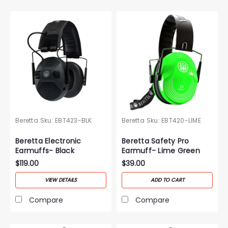
Beretta
Sku:
EBT423-BLK
Beretta
Sku:
EBT420-LIME
Beretta Electronic
Beretta Safety Pro
Earmuffs- Black
Earmuff- Lime Green
$119.00
$39.00
VIEW DETAILS
ADD TO CART
Compare
Compare