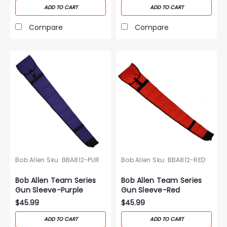
ADD TO CART
ADD TO CART
Compare
Compare
Bob Allen
Sku:
BBA812-PUR
Bob Allen
Sku:
BBA812-RED
Bob Allen Team Series
Bob Allen Team Series
Gun Sleeve-Purple
Gun Sleeve-Red
$45.99
$45.99
ADD TO CART
ADD TO CART