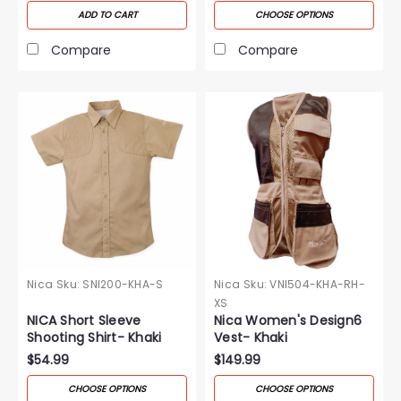
ADD TO CART
CHOOSE OPTIONS
Compare
Compare
Nica
Sku:
SNI200-KHA-S
Nica
Sku:
VNI504-KHA-RH-
XS
NICA Short Sleeve
Nica Women's Design6
Shooting Shirt- Khaki
Vest- Khaki
$54.99
$149.99
CHOOSE OPTIONS
CHOOSE OPTIONS