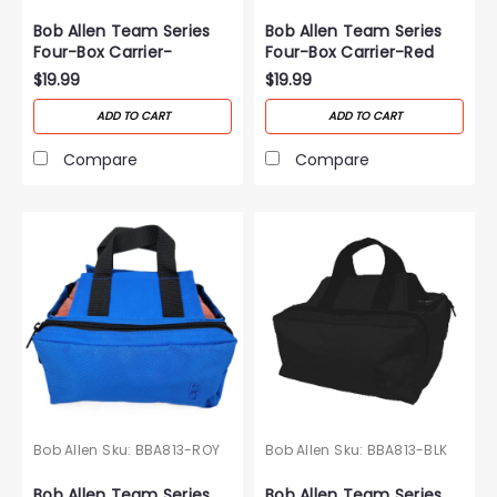
Bob Allen Team Series
Bob Allen Team Series
Four-Box Carrier-
Four-Box Carrier-Red
Orange
$19.99
$19.99
ADD TO CART
ADD TO CART
Compare
Compare
Bob Allen
Sku:
BBA813-ROY
Bob Allen
Sku:
BBA813-BLK
Bob Allen Team Series
Bob Allen Team Series