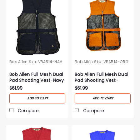
Bob Allen
Sku:
VBA514-NAV
Bob Allen
Sku:
VBA514-ORG
Bob Allen Full Mesh Dual
Bob Allen Full Mesh Dual
Pad Shooting Vest-Navy
Pad Shooting Vest-
Orange
$61.99
$61.99
ADD TO CART
ADD TO CART
Compare
Compare