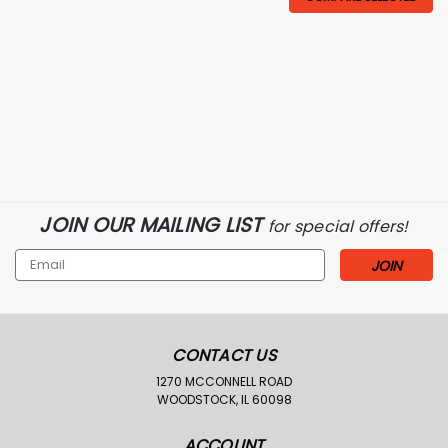
JOIN OUR MAILING LIST
for special offers!
Email
Address
CONTACT US
1270 MCCONNELL ROAD
WOODSTOCK, IL 60098
ACCOUNT