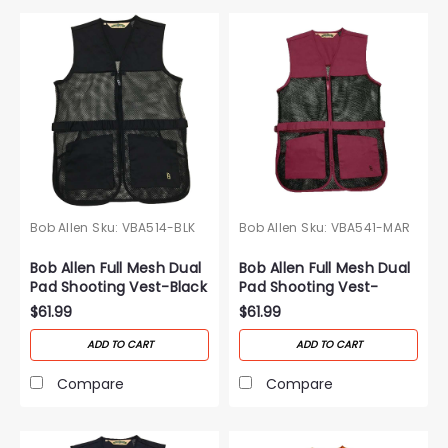
Bob Allen
Sku:
VBA514-BLK
Bob Allen
Sku:
VBA541-MAR
Bob Allen Full Mesh Dual
Bob Allen Full Mesh Dual
Pad Shooting Vest-Black
Pad Shooting Vest-
Maroon
$61.99
$61.99
ADD TO CART
ADD TO CART
Compare
Compare