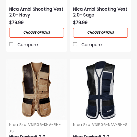
Nica Ambi Shooting Vest
Nica Ambi Shooting Vest
2.0- Navy
2.0- Sage
$79.99
$79.99
CHOOSE OPTIONS
CHOOSE OPTIONS
Compare
Compare
Nica
Sku:
VNI506-KHA-RH-
Nica
Sku:
VNI506-NAV-RH-S
XS
Nica Design6 2.0
Nica Design6 2.0