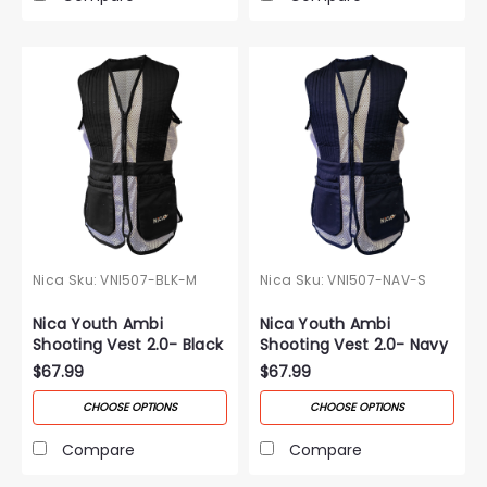
Nica
Sku:
VNI507-BLK-M
Nica
Sku:
VNI507-NAV-S
Nica Youth Ambi
Nica Youth Ambi
Shooting Vest 2.0- Black
Shooting Vest 2.0- Navy
$67.99
$67.99
CHOOSE OPTIONS
CHOOSE OPTIONS
Compare
Compare