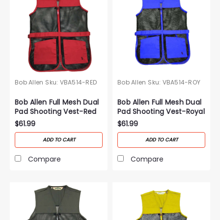
Bob Allen
Sku:
VBA514-RED
Bob Allen
Sku:
VBA514-ROY
Bob Allen Full Mesh Dual
Bob Allen Full Mesh Dual
Pad Shooting Vest-Red
Pad Shooting Vest-Royal
Blue
$61.99
$61.99
ADD TO CART
ADD TO CART
Compare
Compare