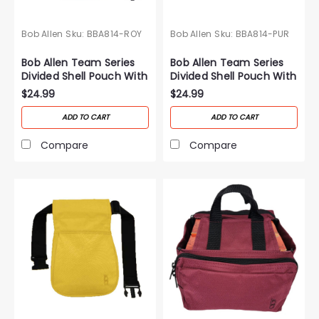
Bob Allen
Sku:
BBA814-ROY
Bob Allen
Sku:
BBA814-PUR
Bob Allen Team Series
Bob Allen Team Series
Divided Shell Pouch With
Divided Shell Pouch With
Belt-Royal Blue
Belt-T-Purple
$24.99
$24.99
ADD TO CART
ADD TO CART
Compare
Compare