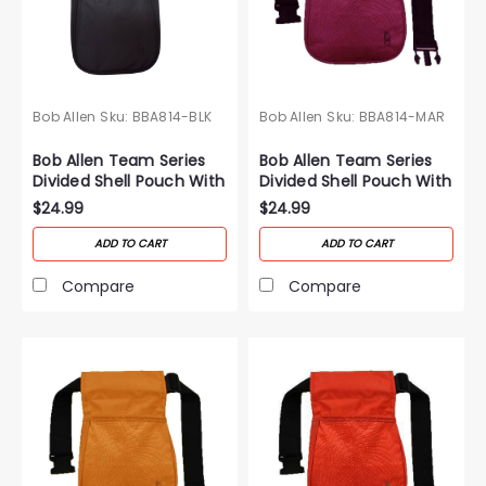
Bob Allen
Sku:
BBA814-BLK
Bob Allen
Sku:
BBA814-MAR
Bob Allen Team Series
Bob Allen Team Series
Divided Shell Pouch With
Divided Shell Pouch With
Belt-Black
Belt-Maroon
$24.99
$24.99
ADD TO CART
ADD TO CART
Compare
Compare