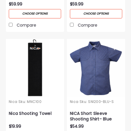
$59.99
$59.99
CHOOSE OPTIONS
CHOOSE OPTIONS
Compare
Compare
Nica
Sku:
MNC100
Nica
Sku:
SNI200-BLU-S
Nica Shooting Towel
NICA Short Sleeve
Shooting Shirt- Blue
$19.99
$54.99