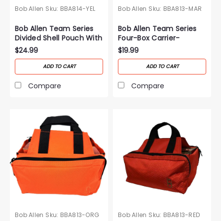
Bob Allen
Sku:
BBA814-YEL
Bob Allen
Sku:
BBA813-MAR
Bob Allen Team Series
Bob Allen Team Series
Divided Shell Pouch With
Four-Box Carrier-
Belt-Yellow
Maroon
$24.99
$19.99
ADD TO CART
ADD TO CART
Compare
Compare
Bob Allen
Sku:
BBA813-ORG
Bob Allen
Sku:
BBA813-RED