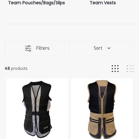
Team Pouches/Bags/Slips
Team Vests
Filters
Sort
48
products