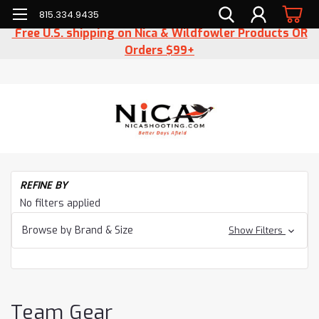
815.334.9435
Free U.S. shipping on Nica & Wildfowler Products OR
Orders $99+
H
REFINE BY
T
No filters applied
Ge
Browse by Brand & Size
Show Filters
Team Gear