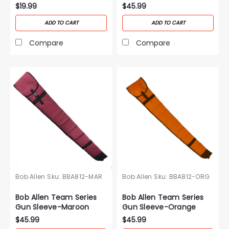
Purple
$19.99
$45.99
ADD TO CART
ADD TO CART
Compare
Compare
Bob Allen
Sku:
BBA812-MAR
Bob Allen
Sku:
BBA812-ORG
Bob Allen Team Series
Bob Allen Team Series
Gun Sleeve-Maroon
Gun Sleeve-Orange
$45.99
$45.99