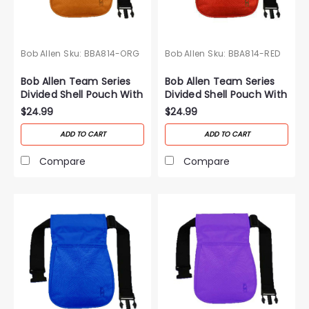
Bob Allen
Sku:
BBA814-ORG
Bob Allen
Sku:
BBA814-RED
Bob Allen Team Series
Bob Allen Team Series
Divided Shell Pouch With
Divided Shell Pouch With
Belt-Orange
Belt-Red
$24.99
$24.99
ADD TO CART
ADD TO CART
Compare
Compare