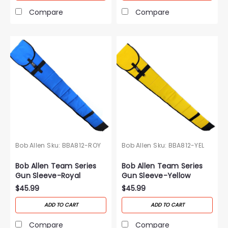
Compare
Compare
Bob Allen
Sku:
BBA812-ROY
Bob Allen
Sku:
BBA812-YEL
Bob Allen Team Series
Bob Allen Team Series
Gun Sleeve-Royal
Gun Sleeve-Yellow
$45.99
$45.99
ADD TO CART
ADD TO CART
Compare
Compare