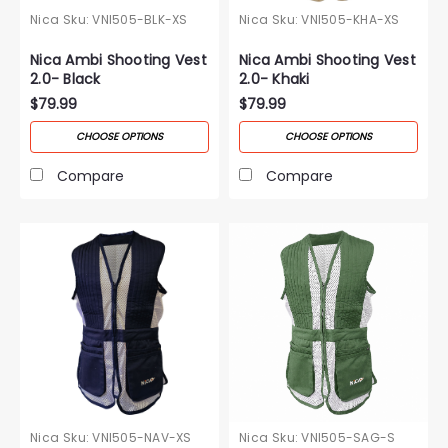
Nica
Sku:
VNI505-BLK-XS
Nica
Sku:
VNI505-KHA-XS
Nica Ambi Shooting Vest
Nica Ambi Shooting Vest
2.0- Black
2.0- Khaki
$79.99
$79.99
CHOOSE OPTIONS
CHOOSE OPTIONS
Compare
Compare
Nica
Sku:
VNI505-NAV-XS
Nica
Sku:
VNI505-SAG-S