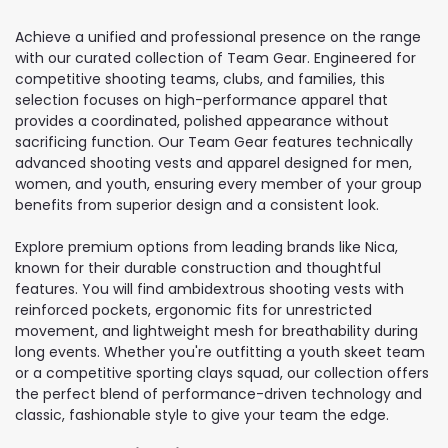
Achieve a unified and professional presence on the range
with our curated collection of Team Gear. Engineered for
competitive shooting teams, clubs, and families, this
selection focuses on high-performance apparel that
provides a coordinated, polished appearance without
sacrificing function. Our Team Gear features technically
advanced shooting vests and apparel designed for men,
women, and youth, ensuring every member of your group
benefits from superior design and a consistent look.
Explore premium options from leading brands like Nica,
known for their durable construction and thoughtful
features. You will find ambidextrous shooting vests with
reinforced pockets, ergonomic fits for unrestricted
movement, and lightweight mesh for breathability during
long events. Whether you're outfitting a youth skeet team
or a competitive sporting clays squad, our collection offers
the perfect blend of performance-driven technology and
classic, fashionable style to give your team the edge.