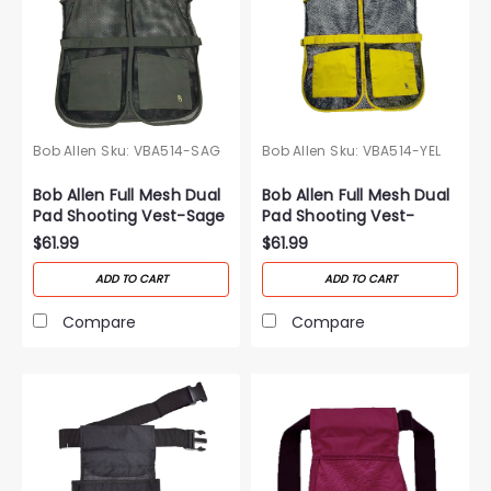
Bob Allen
Sku:
VBA514-SAG
Bob Allen
Sku:
VBA514-YEL
Bob Allen Full Mesh Dual
Bob Allen Full Mesh Dual
Pad Shooting Vest-Sage
Pad Shooting Vest-
Yellow
$61.99
$61.99
ADD TO CART
ADD TO CART
Compare
Compare