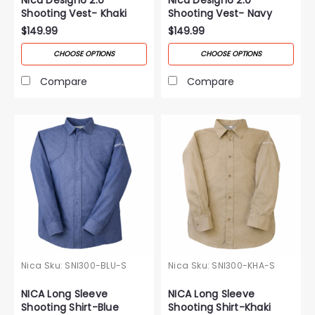
Shooting Vest- Khaki
Shooting Vest- Navy
$149.99
$149.99
CHOOSE OPTIONS
CHOOSE OPTIONS
Compare
Compare
Nica
Sku:
SNI300-BLU-S
Nica
Sku:
SNI300-KHA-S
NICA Long Sleeve
NICA Long Sleeve
Shooting Shirt-Blue
Shooting Shirt-Khaki