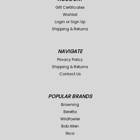
Gift Certificates
Wishlist
Login
or
Sign Up
Shipping & Returns
NAVIGATE
Privacy Policy
Shipping & Returns
Contact Us
POPULAR BRANDS
Browning
Beretta
Wildfowler
Bob Allen
Nica