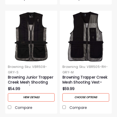
Browning
Sku:
VBR508-
Browning
Sku:
VBR505-RH-
GRY-S
GRY-M
Browning Junior Trapper
Browning Trapper Creek
Creek Mesh Shooting
Mesh Shooting Vest-
Vest-Black/Gray
Gray
$54.99
$59.99
VIEW DETAILS
CHOOSE OPTIONS
Compare
Compare