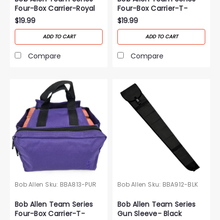
Four-Box Carrier-Royal
Four-Box Carrier-T-
Blue
Black
$19.99
$19.99
ADD TO CART
ADD TO CART
Compare
Compare
Bob Allen
Sku:
BBA813-PUR
Bob Allen
Sku:
BBA912-BLK
Bob Allen Team Series
Bob Allen Team Series
Four-Box Carrier-T-
Gun Sleeve- Black