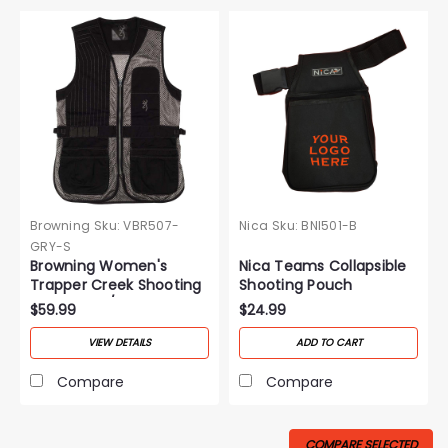
Browning
Sku:
VBR507-
Nica
Sku:
BNI501-B
GRY-S
Browning Women's
Nica Teams Collapsible
Trapper Creek Shooting
Shooting Pouch
Vest-Black/Gray
$59.99
$24.99
VIEW DETAILS
ADD TO CART
Compare
Compare
COMPARE SELECTED