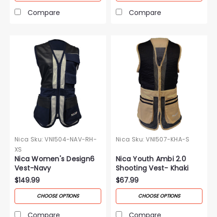
Compare
Compare
Nica
Sku:
VNI504-NAV-RH-
Nica
Sku:
VNI507-KHA-S
XS
Nica Women's Design6
Nica Youth Ambi 2.0
Vest-Navy
Shooting Vest- Khaki
$149.99
$67.99
CHOOSE OPTIONS
CHOOSE OPTIONS
Compare
Compare