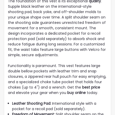
The foundation of this vest is its exceptional
quality
.
Supple black leather on the international-style
shooting pad, back yoke, and off-shoulder molds to
your unique shape over time. A split shoulder seam on
the shooting side guarantees unrestricted freedom of
movement for a smooth, consistent mount. The
design incorporates a dedicated pocket for a recoil
protection pad (sold separately) to absorb shock and
reduce fatigue during long sessions. For a customized
fit, the waist tabs feature large buttons with Velcro for
simple, secure adjustments.
Functionality is paramount. This vest features large
double bellow pockets with leather trim and snap
closures, a zippered rear hull pouch for easy emptying,
and a specialized choke tube pocket that holds four
chokes (up to 4") and a wrench. Get the
best price
and elevate your gear when you
buy online
today.
Leather Shooting Pad:
International style with a
pocket for a recoil pad (sold separately).
Freedom of Movement:
Split shoulder seam on the