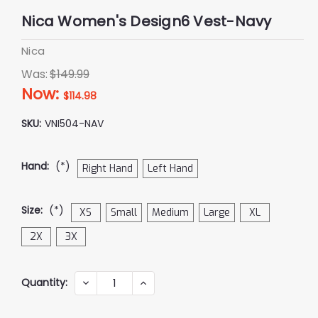
Nica Women's Design6 Vest-Navy
Nica
Was:
$149.99
Now:
$114.98
SKU:
VNI504-NAV
Hand:
(*)
Right Hand
Left Hand
Size:
(*)
XS
Small
Medium
Large
XL
2X
3X
Current
Quantity:
DECREASE
INCREASE
QUANTITY:
QUANTITY:
Stock: