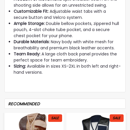
shooting side allows for an unrestricted swing.
Customizable Fit:
Adjustable waist tabs with a
secure button and Velcro system.
Ample Storage:
Double bellow pockets, zippered hull
pouch, 4-slot choke tube pocket, and a secure
chest pocket for your phone.
Durable Materials:
Navy body with white mesh for
breathability and premium black leather accents.
Team Ready:
A large cloth back panel provides the
perfect space for team embroidery.
Sizing:
Available in sizes XS-2XL in both left and right-
hand versions.
RECOMMENDED
SALE
SALE