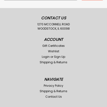
Address
CONTACT US
1270 MCCONNELL ROAD
WOODSTOCK, IL 60098
ACCOUNT
Gift Certificates
Wishlist
Login
or
Sign Up
Shipping & Returns
NAVIGATE
Privacy Policy
Shipping & Returns
Contact Us