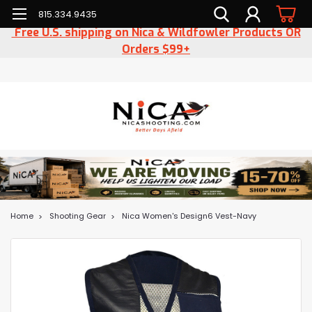
815.334.9435
Free U.S. shipping on Nica & Wildfowler Products OR
Orders $99+
Home
Shooting Gear
Nica Women's Design6 Vest-Navy