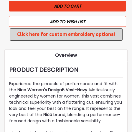
ADD TO WISH LIST
Click here for custom embroidery options!
Overview
PRODUCT DESCRIPTION
Experience the pinnacle of performance and fit with
the
Nica Women's Design6 Vest-Navy
. Meticulously
engineered by women for women, this vest combines
technical superiority with a flattering cut, ensuring you
look and feel your best on the range. It represents the
very best of the
Nica
brand, blending a performance-
focused design with a fashionable sensibility.