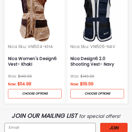
Nica
Sku:
VNI504-KHA
Nica
Sku:
VNI506-NAV
Nica Women's Design6
Nica Design6 2.0
Vest- Khaki
Shooting Vest- Navy
Was:
$149.99
Was:
$149.99
$114.98
$119.99
Now:
Now:
CHOOSE OPTIONS
CHOOSE OPTIONS
JOIN OUR MAILING LIST
for special offers!
Email