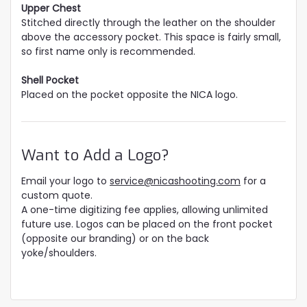
Upper Chest
Stitched directly through the leather on the shoulder
above the accessory pocket. This space is fairly small,
so first name only is recommended.
Shell Pocket
Placed on the pocket opposite the NICA logo.
Want to Add a Logo?
Email your logo to
service@nicashooting.com
for a
custom quote.
A one-time digitizing fee applies, allowing unlimited
future use. Logos can be placed on the front pocket
(opposite our branding) or on the back
yoke/shoulders.