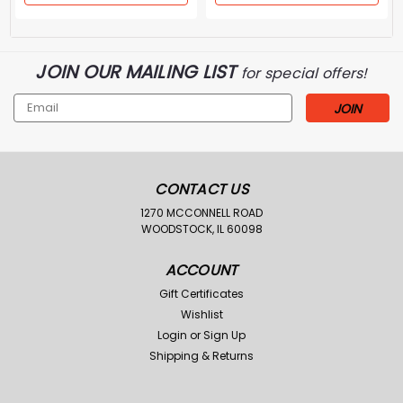
JOIN OUR MAILING LIST
for special offers!
Email
Address
CONTACT US
1270 MCCONNELL ROAD
WOODSTOCK, IL 60098
ACCOUNT
Gift Certificates
Wishlist
Login
or
Sign Up
Shipping & Returns