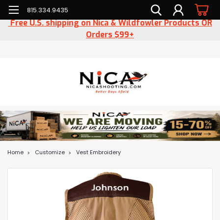
815.334.9435
Free U.S. shipping on Nica & Wildfowler Products OR
Orders $99+
Home
Customize
Vest Embroidery