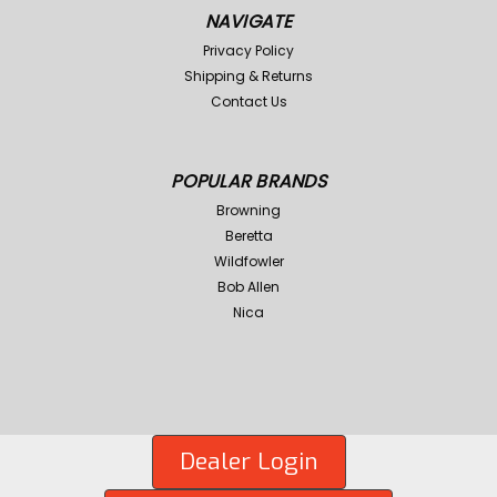
NAVIGATE
Privacy Policy
Shipping & Returns
Contact Us
POPULAR BRANDS
Browning
Beretta
Wildfowler
Bob Allen
Nica
Dealer Login