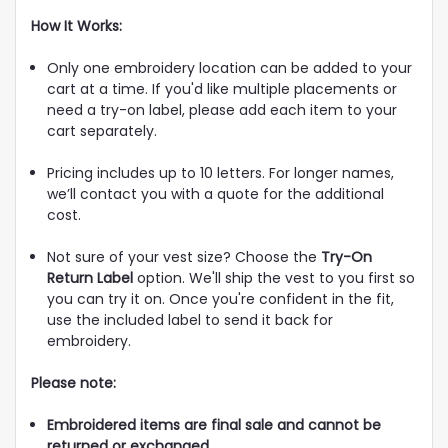
How It Works:
Only one embroidery location can be added to your
cart at a time. If you'd like multiple placements or
need a try-on label, please add each item to your
cart separately.
Pricing includes up to 10 letters. For longer names,
we’ll contact you with a quote for the additional
cost.
Not sure of your vest size? Choose the
Try-On
Return Label
option. We'll ship the vest to you first so
you can try it on. Once you're confident in the fit,
use the included label to send it back for
embroidery.
Please note:
Embroidered items are final sale and cannot be
returned or exchanged.