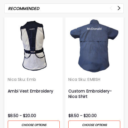
RECOMMENDED
Nica
Sku:
Emb
Nica
Sku:
EMBSH
Ambi Vest Embroidery
Custom Embroidery-
Nica Shirt
$8.50 - $20.00
$8.50 - $20.00
CHOOSE OPTIONS
CHOOSE OPTIONS