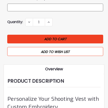
Current
Quantity:
DECREASE
INCREASE
QUANTITY:
QUANTITY:
Stock:
ADD TO WISH LIST
Overview
PRODUCT DESCRIPTION
Personalize Your Shooting Vest with
Custom Embroidery