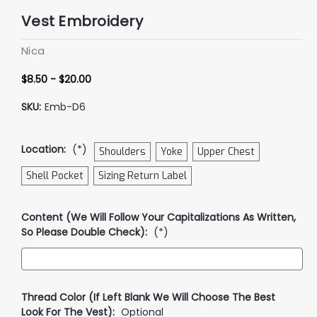
Vest Embroidery
Nica
$8.50 - $20.00
SKU:
Emb-D6
Location:
(*)
Shoulders
Yoke
Upper Chest
Shell Pocket
Sizing Return Label
Content (We Will Follow Your Capitalizations As Written,
So Please Double Check):
(*)
Thread Color (if Left Blank We Will Choose The Best
Look For The Vest):
Optional