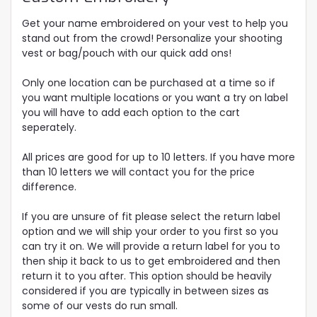
Get your name embroidered on your vest to help you
stand out from the crowd! Personalize your shooting
vest or bag/pouch with our quick add ons!
Only one location can be purchased at a time so if
you want multiple locations or you want a try on label
you will have to add each option to the cart
seperately.
All prices are good for up to 10 letters. If you have more
than 10 letters we will contact you for the price
difference.
If you are unsure of fit please select the return label
option and we will ship your order to you first so you
can try it on. We will provide a return label for you to
then ship it back to us to get embroidered and then
return it to you after. This option should be heavily
considered if you are typically in between sizes as
some of our vests do run small.