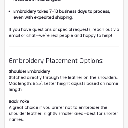
Embroidery takes 7–10 business days to process,
even with expedited shipping.
If you have questions or special requests, reach out via
email or chat—we're real people and happy to help!
Embroidery Placement Options:
Shoulder Embroidery
Stitched directly through the leather on the shoulders.
Max length: 9.25". Letter height adjusts based on name
length.
Back Yoke
A great choice if you prefer not to embroider the
shoulder leather. Slightly smaller area—best for shorter
names.