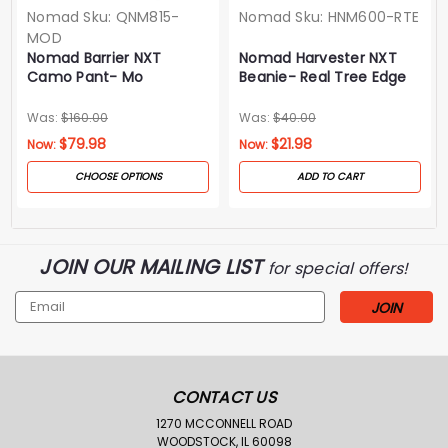
Nomad
Sku:
QNM815-
Nomad
Sku:
HNM600-RTE
MOD
Nomad Barrier NXT
Nomad Harvester NXT
Camo Pant- Mo
Beanie- Real Tree Edge
Droptine
Was:
$160.00
Was:
$40.00
$79.98
$21.98
Now:
Now:
CHOOSE OPTIONS
ADD TO CART
JOIN OUR MAILING LIST
for special offers!
Email
Address
CONTACT US
1270 MCCONNELL ROAD
WOODSTOCK, IL 60098