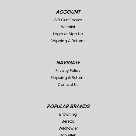
ACCOUNT
Gift Certificates
Wishlist
Login
or
Sign Up
Shipping & Returns
NAVIGATE
Privacy Policy
Shipping & Returns
Contact Us
POPULAR BRANDS
Browning
Beretta
Wildfowler
Bob Allen