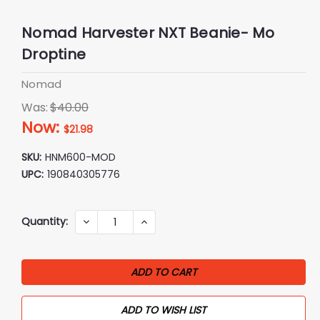
Nomad Harvester NXT Beanie- Mo
Droptine
Nomad
Was:
$40.00
Now:
$21.98
SKU:
HNM600-MOD
UPC:
190840305776
Current
Quantity:
DECREASE
INCREASE
QUANTITY:
QUANTITY:
Stock:
ADD TO WISH LIST