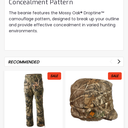
Concealment Pattern
The beanie features the Mossy Oak® Droptine™
camouflage pattern, designed to break up your outline
and provide effective concealment in varied hunting
environments.
RECOMMENDED
SALE
SALE