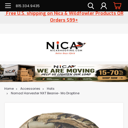
815.334.9435
Free U.S. shipping on Nica & Wildfowler Products OR
Orders $99+
Home
Accessories
Hats
Nomad Harvester NXT Beanie- Mo Droptine