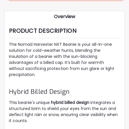
Overview
PRODUCT DESCRIPTION
The Nomad Harvester NXT Beanie is your all-in-one
solution for cold-weather hunts, blending the
insulation of a beanie with the sun-blocking
advantages of a billed cap. It’s built for warmth
without sacrificing protection from sun glare or light
precipitation.
Hybrid Billed Design
This beanie's unique
hybrid billed design
integrates a
structured brim to shield your eyes from the sun and
deflect light rain or snow, ensuring clear visibility when
it counts.