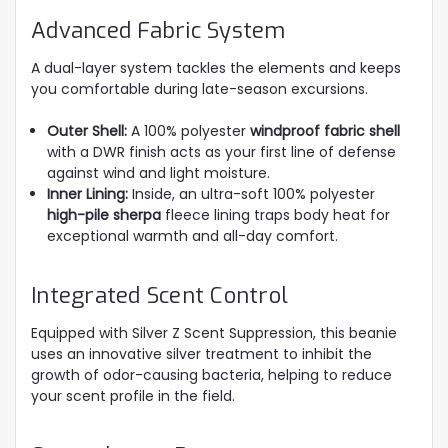
Advanced Fabric System
A dual-layer system tackles the elements and keeps
you comfortable during late-season excursions.
Outer Shell:
A 100% polyester
windproof fabric shell
with a DWR finish acts as your first line of defense
against wind and light moisture.
Inner Lining:
Inside, an ultra-soft 100% polyester
high-pile sherpa
fleece lining traps body heat for
exceptional warmth and all-day comfort.
Integrated Scent Control
Equipped with Silver Z Scent Suppression, this beanie
uses an innovative silver treatment to inhibit the
growth of odor-causing bacteria, helping to reduce
your scent profile in the field.