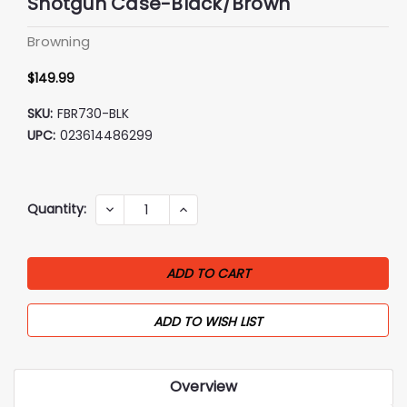
Shotgun Case-Black/Brown
Browning
$149.99
SKU:
FBR730-BLK
UPC:
023614486299
Current
Quantity:
DECREASE
INCREASE
QUANTITY:
QUANTITY:
Stock:
ADD TO WISH LIST
Overview