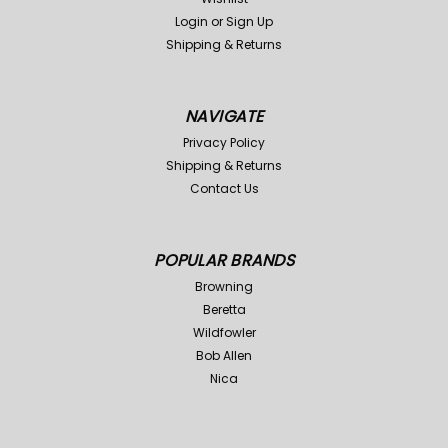
Login
or
Sign Up
Shipping & Returns
NAVIGATE
Privacy Policy
Shipping & Returns
Contact Us
POPULAR BRANDS
Browning
Beretta
Wildfowler
Bob Allen
Nica