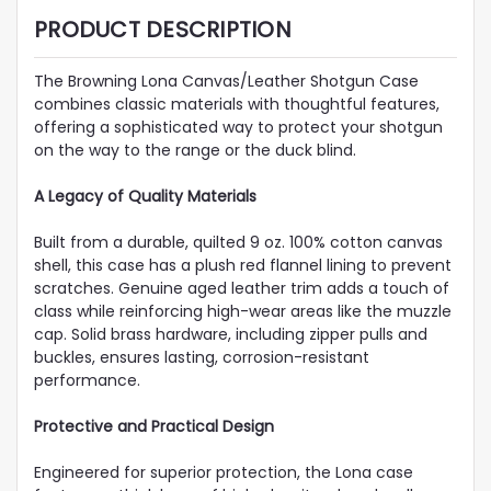
PRODUCT DESCRIPTION
The Browning Lona Canvas/Leather Shotgun Case
combines classic materials with thoughtful features,
offering a sophisticated way to protect your shotgun
on the way to the range or the duck blind.
A Legacy of Quality Materials
Built from a durable, quilted 9 oz. 100% cotton canvas
shell, this case has a plush red flannel lining to prevent
scratches. Genuine aged leather trim adds a touch of
class while reinforcing high-wear areas like the muzzle
cap. Solid brass hardware, including zipper pulls and
buckles, ensures lasting, corrosion-resistant
performance.
Protective and Practical Design
Engineered for superior protection, the Lona case