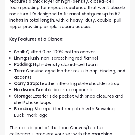
features a thick layer of high-density, closed-cell
foam padding for impact resistance that won’t absorb
moisture. It's designed to
fit most shotguns up to 52
inches in total length
, with a heavy-duty, double-pull
zipper providing simple, secure access.
Key Features at a Glance:
Shell:
Quilted 9 oz. 100% cotton canvas
Lining:
Plush, non-scratching red flannel
Padding:
High-density closed-cell foam
Trim:
Genuine aged leather muzzle cap, binding, and
accents
Carry Strap:
Leather rifle-sling style shoulder strap
Hardware:
Durable brass components
Storage:
Exterior side pocket with snap closures and
shell/choke loops
Branding:
Stamped leather patch with Browning
Buck-mark logo
This case is part of the Lona Canvas/Leather
collection. Complete your set with the matching