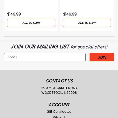
Case-Flint/Brown
Bag-Black
$149.99
$149.99
ADD TO CART
ADD TO CART
JOIN OUR MAILING LIST
for special offers!
Email
Address
CONTACT US
1270 MCCONNELL ROAD
WOODSTOCK, IL 60098
ACCOUNT
Gift Certificates
Wishlist