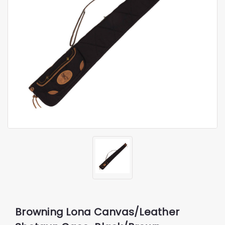
Browning Lona Canvas/Leather