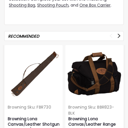
Shooting Bag
,
Shooting Pouch
, and
One Box Carrier
.
RECOMMENDED
Browning
Sku:
FBR730
Browning
Sku:
BBR823-
BLK
Browning Lona
Browning Lona
Canvas/Leather Shotgun
Canvas/Leather Range