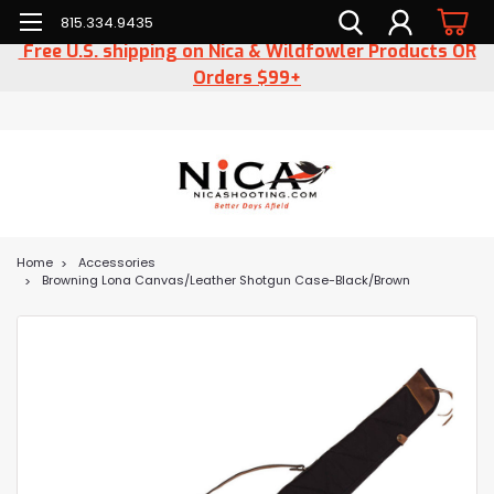
815.334.9435
Free U.S. shipping on Nica & Wildfowler Products OR
Orders $99+
Home
Accessories
Browning Lona Canvas/Leather Shotgun Case-Black/Brown