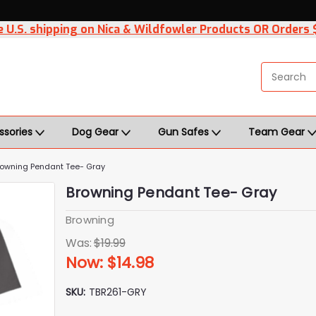
 U.S. shipping on Nica & Wildfowler Products OR Orders
ssories
Dog Gear
Gun Safes
Team Gear
rowning Pendant Tee- Gray
Browning Pendant Tee- Gray
Browning
Was:
$19.99
Now:
$14.98
SKU:
TBR261-GRY