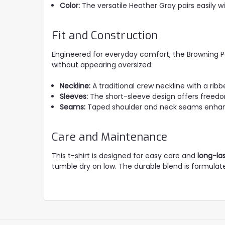
Color:
The versatile Heather Gray pairs easily wi
Fit and Construction
Engineered for everyday comfort, the Browning 
without appearing oversized.
Neckline:
A traditional crew neckline with a ribb
Sleeves:
The short-sleeve design offers freedo
Seams:
Taped shoulder and neck seams enhanc
Care and Maintenance
This t-shirt is designed for easy care and
long-la
tumble dry on low. The durable blend is formulated