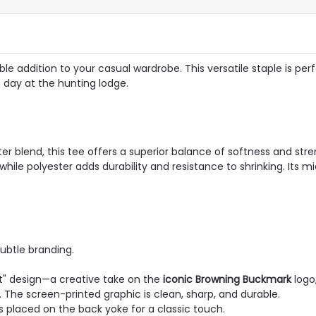
e addition to your casual wardrobe. This versatile staple is perf
a day at the hunting lodge.
blend, this tee offers a superior balance of softness and stre
while polyester adds durability and resistance to shrinking. Its m
subtle branding.
t" design—a creative take on the
iconic Browning Buckmark
logo
n. The screen-printed graphic is clean, sharp, and durable.
 placed on the back yoke for a classic touch.