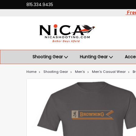
815.334.9435
Free
Shooting Gear
Hunting Gear
Acce
Home
Shooting Gear
Men's
Men's Casual Wear
B