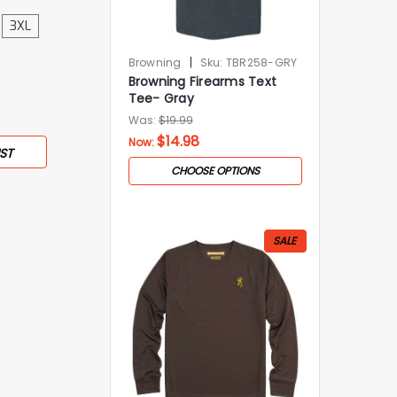
3XL
|
Browning
Sku:
TBR258-GRY
Browning Firearms Text
Tee- Gray
Was:
$19.99
$14.98
Now:
ST
CHOOSE OPTIONS
SALE