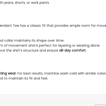
th jeans, shorts, or work pants.
Pendant Tee has a classic fit that provides ample room for mo
ed collar maintains its shape over time.
m of movement and is perfect for layering or wearing alone.
e the shirt's structure and ensure
all-day comfort
.
sting wear
. For best results, machine wash cold with similar colo
 to maintain its fit and feel.