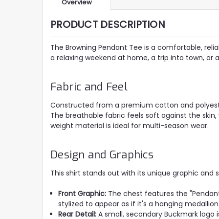
Overview
PRODUCT DESCRIPTION
The Browning Pendant Tee is a comfortable, reliabl
a relaxing weekend at home, a trip into town, or 
Fabric and Feel
Constructed from a premium cotton and polyester 
The breathable fabric feels soft against the skin, 
weight material is ideal for multi-season wear.
Design and Graphics
This shirt stands out with its unique graphic and 
Front Graphic:
The chest features the "Pendan
stylized to appear as if it's a hanging medallio
Rear Detail:
A small, secondary Buckmark logo is