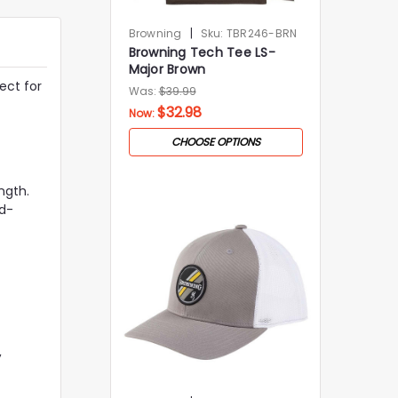
|
Browning
Sku:
TBR246-BRN
Browning Tech Tee LS-
Major Brown
ect for
Was:
$39.99
$32.98
Now:
CHOOSE OPTIONS
ngth.
id-
,