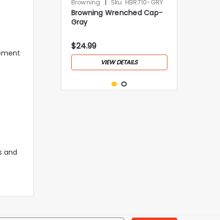
|
Browning
Sku:
HBR710-GRY
Browning Wrenched Cap-
Gray
$24.99
vement
VIEW DETAILS
rs and
|
Browning
Sku:
HBR656-GRY
Browning Cedar Cap- Gray