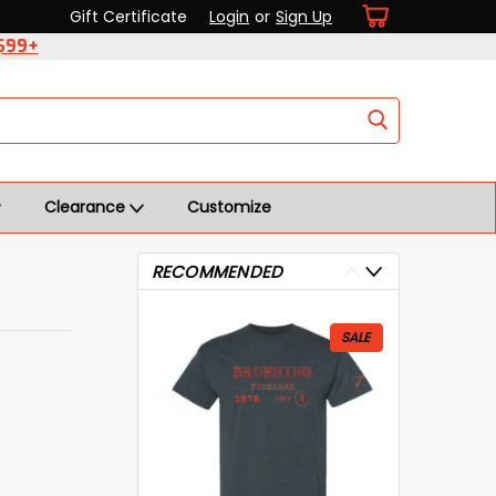
Gift Certificate
Login
or
Sign Up
 $99+
Clearance
Customize
RECOMMENDED
SALE