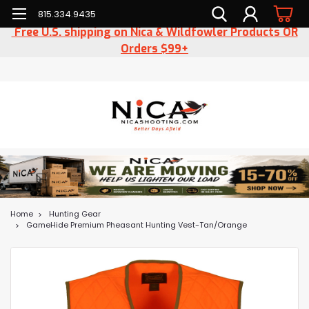
815.334.9435
Free U.S. shipping on Nica & Wildfowler Products OR
Orders $99+
Home
Hunting Gear
GameHide Premium Pheasant Hunting Vest-Tan/Orange