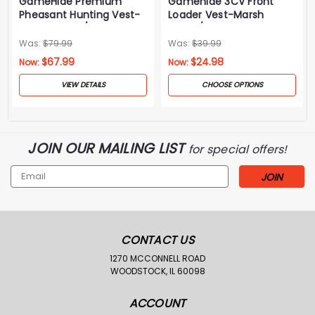
GameHide Premium
Gamehide 3CV Front
Pheasant Hunting Vest-
Loader Vest-Marsh
Marsh Brown/Orange
Brown/Orange
Was:
$79.99
Was:
$39.99
$67.99
$24.98
Now:
Now:
VIEW DETAILS
CHOOSE OPTIONS
JOIN OUR MAILING LIST
for special offers!
Email
Address
CONTACT US
1270 MCCONNELL ROAD
WOODSTOCK, IL 60098
ACCOUNT