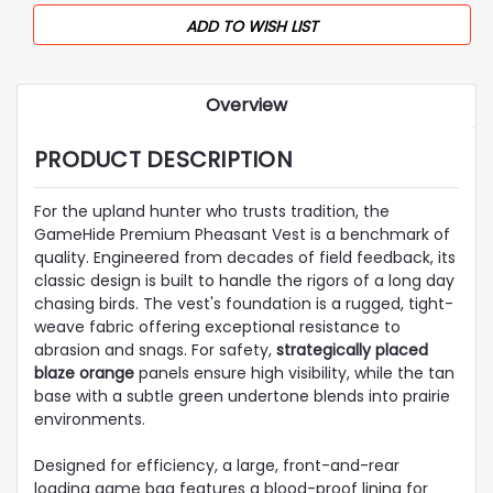
ADD TO WISH LIST
Overview
PRODUCT DESCRIPTION
For the upland hunter who trusts tradition, the
GameHide Premium Pheasant Vest is a benchmark of
quality. Engineered from decades of field feedback, its
classic design is built to handle the rigors of a long day
chasing birds. The vest's foundation is a rugged, tight-
weave fabric offering exceptional resistance to
abrasion and snags. For safety,
strategically placed
blaze orange
panels ensure high visibility, while the tan
base with a subtle green undertone blends into prairie
environments.
Designed for efficiency, a large, front-and-rear
loading game bag features a blood-proof lining for