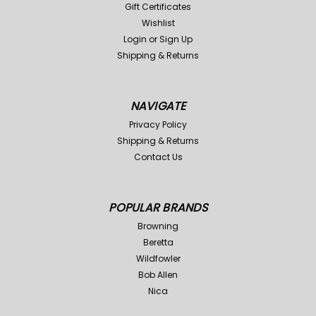
Gift Certificates
Wishlist
Login
or
Sign Up
Shipping & Returns
NAVIGATE
Privacy Policy
Shipping & Returns
Contact Us
POPULAR BRANDS
Browning
Beretta
Wildfowler
Bob Allen
Nica