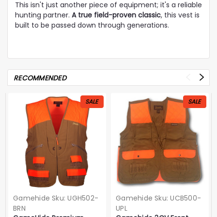
This isn't just another piece of equipment; it's a reliable
hunting partner.
A true field-proven classic
, this vest is
built to be passed down through generations.
RECOMMENDED
SALE
SALE
Gamehide
Sku:
UGH502-
Gamehide
Sku:
UCB500-
BRN
UPL