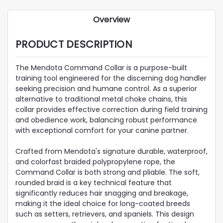
Overview
PRODUCT DESCRIPTION
The Mendota Command Collar is a purpose-built
training tool engineered for the discerning dog handler
seeking precision and humane control. As a superior
alternative to traditional metal choke chains, this
collar provides effective correction during field training
and obedience work, balancing robust performance
with exceptional comfort for your canine partner.
Crafted from Mendota's signature durable, waterproof,
and colorfast braided polypropylene rope, the
Command Collar is both strong and pliable. The soft,
rounded braid is a key technical feature that
significantly reduces hair snagging and breakage,
making it the ideal choice for long-coated breeds
such as setters, retrievers, and spaniels. This design