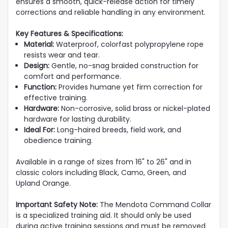
ensures a smooth, quick-release action for timely
corrections and reliable handling in any environment.
Key Features & Specifications:
Material:
Waterproof, colorfast polypropylene rope
resists wear and tear.
Design:
Gentle, no-snag braided construction for
comfort and performance.
Function:
Provides humane yet firm correction for
effective training.
Hardware:
Non-corrosive, solid brass or nickel-plated
hardware for lasting durability.
Ideal For:
Long-haired breeds, field work, and
obedience training.
Available in a range of sizes from 16" to 26" and in
classic colors including Black, Camo, Green, and
Upland Orange.
Important Safety Note:
The Mendota Command Collar
is a specialized training aid. It should only be used
during active training sessions and must be removed