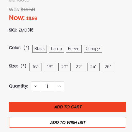
Was:
$14.50
Now:
$11.98
SKU:
ZMD316
Color:
(*)
Black
Camo
Green
Orange
Size:
(*)
16"
18"
20"
22"
24"
26"
Current
Quantity:
DECREASE
INCREASE
QUANTITY:
QUANTITY:
Stock:
ADD TO WISH LIST