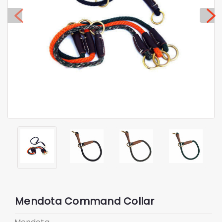
Mendota Command Collar
Mendota