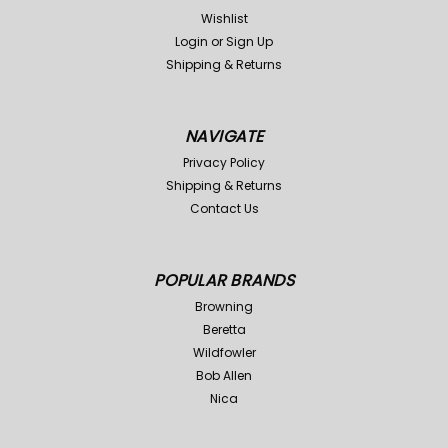
Wishlist
Login
or
Sign Up
Shipping & Returns
NAVIGATE
Privacy Policy
Shipping & Returns
Contact Us
POPULAR BRANDS
Browning
Beretta
Wildfowler
Bob Allen
Nica