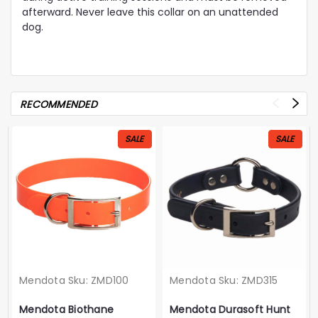
afterward. Never leave this collar on an unattended
dog.
RECOMMENDED
SALE
SALE
Mendota
Sku:
ZMD100
Mendota
Sku:
ZMD315
Mendota Biothane
Mendota Durasoft Hunt