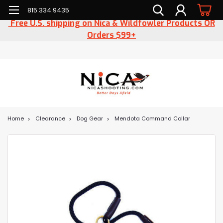
815.334.9435
Free U.S. shipping on Nica & Wildfowler Products OR
Orders $99+
Home
Clearance
Dog Gear
Mendota Command Collar