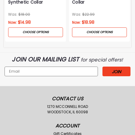
Synthetic Collar
Collar
Was:
$18.00
Was:
$22.99
$14.98
$18.98
Now:
Now:
CHOOSE OPTIONS
CHOOSE OPTIONS
JOIN OUR MAILING LIST
for special offers!
Email
Address
CONTACT US
1270 MCCONNELL ROAD
WOODSTOCK, IL 60098
ACCOUNT
Gift Certificates