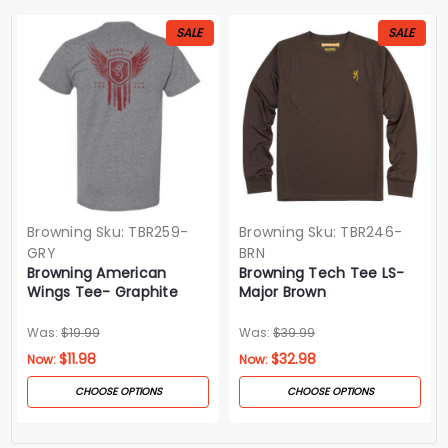
SALE
SALE
Browning
Sku:
TBR259-
Browning
Sku:
TBR246-
GRY
BRN
Browning American
Browning Tech Tee LS-
Wings Tee- Graphite
Major Brown
Heather
Was:
$19.99
Was:
$39.99
$11.98
$32.98
Now:
Now:
CHOOSE OPTIONS
CHOOSE OPTIONS