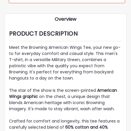
Overview
PRODUCT DESCRIPTION
Meet the Browning American Wings Tee, your new go-
to for everyday comfort and casual style. This men's
T-shirt, in a versatile Military Green, combines a
patriotic vibe with the quality you expect from
Browning. It's perfect for everything from backyard
hangouts to a day on the town.
The star of the show is the screen-printed
American
Wings graphic
on the chest, a unique design that
blends American heritage with iconic Browning
imagery. It's made to stay vibrant, wash after wash.
Crafted for comfort and longevity, this tee features a
carefully selected blend of
60% cotton and 40%