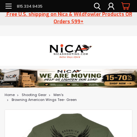
815.334.9435
Free U.S. shipping on Nica & Wildfowler Products OR
Orders $99+
Home
Shooting Gear
Men's
Browning American Wings Tee- Green