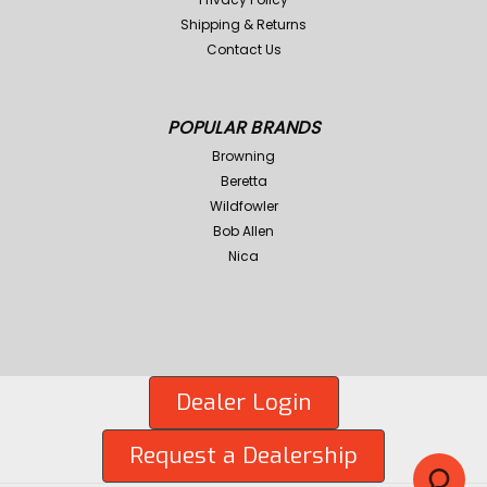
Shipping & Returns
Contact Us
POPULAR BRANDS
Browning
Beretta
Wildfowler
Bob Allen
Nica
Dealer Login
Request a Dealership