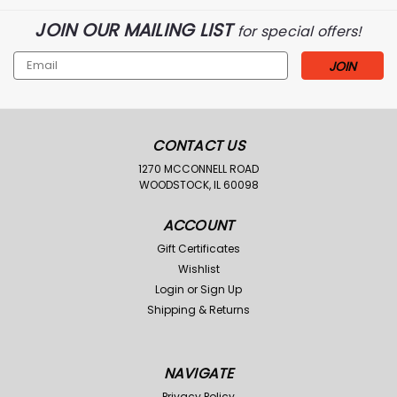
JOIN OUR MAILING LIST
for special offers!
Email
Address
CONTACT US
1270 MCCONNELL ROAD
WOODSTOCK, IL 60098
ACCOUNT
Gift Certificates
Wishlist
Login
or
Sign Up
Shipping & Returns
NAVIGATE
Privacy Policy