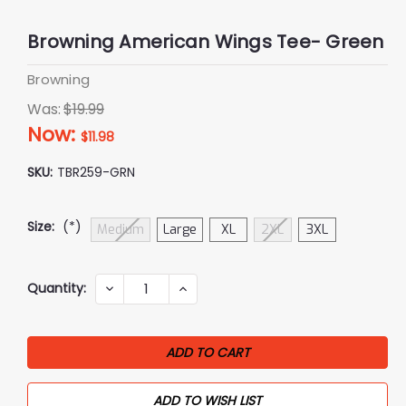
Browning American Wings Tee- Green
Browning
Was:
$19.99
Now:
$11.98
SKU:
TBR259-GRN
Size:
(*)
Medium
Large
XL
2XL
3XL
Current
Quantity:
DECREASE
INCREASE
QUANTITY:
QUANTITY:
Stock:
ADD TO WISH LIST