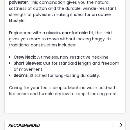
polyester
. This combination gives you the natural
softness of cotton and the durable, wrinkle-resistant
strength of polyester, making it ideal for an active
lifestyle.
Engineered with a
classic, comfortable fit
, this shirt
gives you room to move without looking baggy. Its
traditional construction includes:
Crew Neck:
A timeless, non-restrictive neckline.
Short Sleeves:
Cut for standard length and freedom
of movement.
Seams:
Stitched for long-lasting durability.
Caring for your tee is simple. Machine wash cold with
like colors and tumble dry low to keep it looking great.
RECOMMENDED