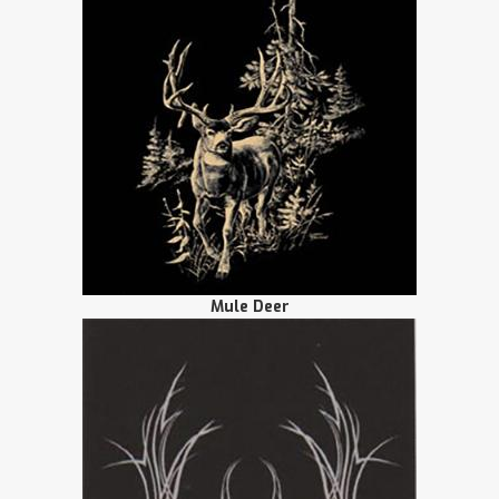
Mule Deer