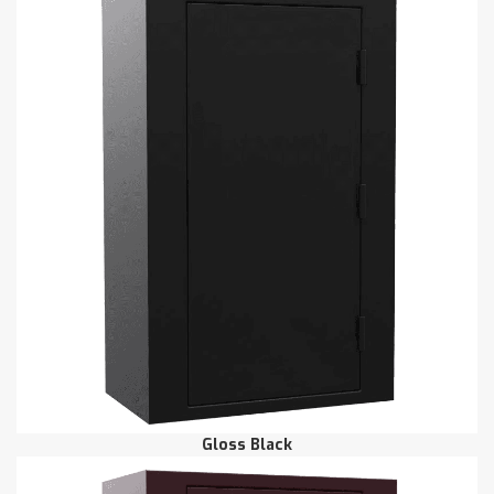
Gloss Black