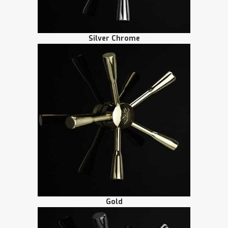
Silver Chrome
Gold