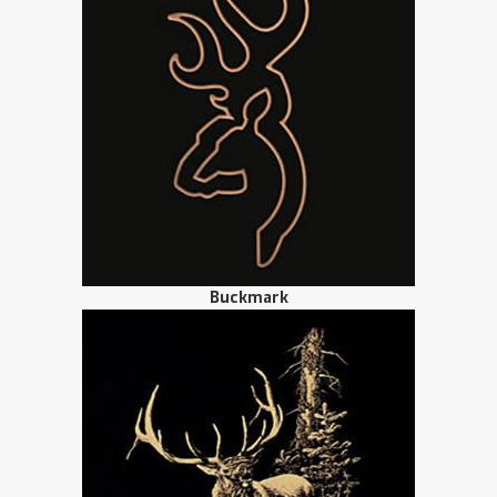
Buckmark