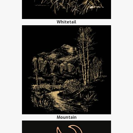
Whitetail
Mountain