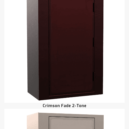
Crimson Fade 2-Tone