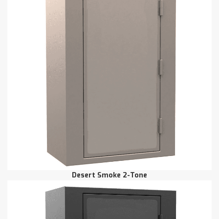
Desert Smoke 2-Tone