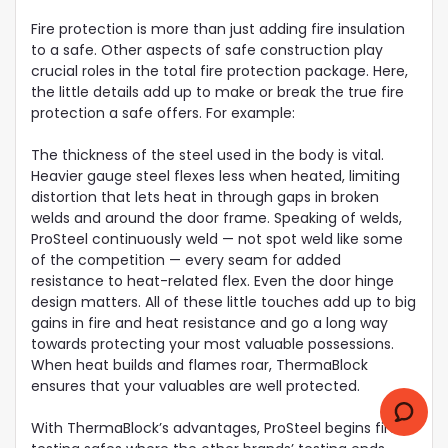
Fire protection is more than just adding fire insulation
to a safe. Other aspects of safe construction play
crucial roles in the total fire protection package. Here,
the little details add up to make or break the true fire
protection a safe offers. For example:
The thickness of the steel used in the body is vital.
Heavier gauge steel flexes less when heated, limiting
distortion that lets heat in through gaps in broken
welds and around the door frame. Speaking of welds,
ProSteel continuously weld — not spot weld like some
of the competition — every seam for added
resistance to heat-related flex. Even the door hinge
design matters. All of these little touches add up to big
gains in fire and heat resistance and go a long way
towards protecting your most valuable possessions.
When heat builds and flames roar, ThermaBlock
ensures that your valuables are well protected.
With ThermaBlock’s advantages, ProSteel begins fire-