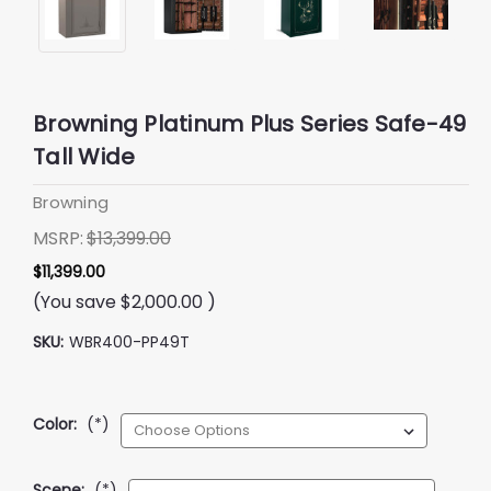
Browning Platinum Plus Series Safe-49
Tall Wide
Browning
MSRP:
$13,399.00
$11,399.00
(You save
$2,000.00
)
SKU:
WBR400-PP49T
Color:
(*)
Scene:
(*)