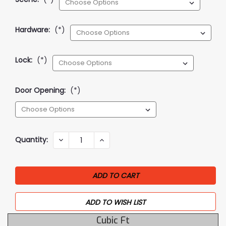
Hardware:
(*)
Lock:
(*)
Door Opening:
(*)
Current
Quantity:
DECREASE
INCREASE
QUANTITY:
QUANTITY:
Stock:
ADD TO WISH LIST
Cubic Ft