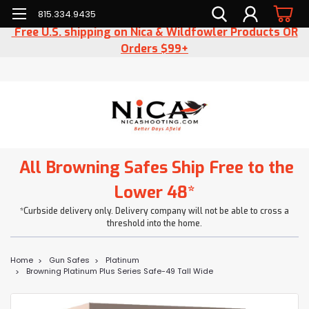
815.334.9435
Free U.S. shipping on Nica & Wildfowler Products OR
Orders $99+
All Browning Safes Ship Free to the
Lower 48*
*Curbside delivery only. Delivery company will not be able to cross a
threshold into the home.
Home
Gun Safes
Platinum
Browning Platinum Plus Series Safe-49 Tall Wide