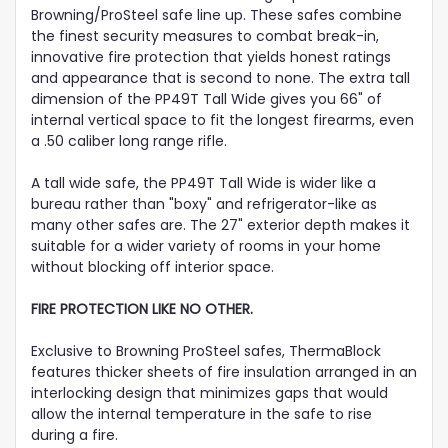
Browning/ProSteel safe line up. These safes combine
the finest security measures to combat break-in,
innovative fire protection that yields honest ratings
and appearance that is second to none. The extra tall
dimension of the PP49T Tall Wide gives you 66" of
internal vertical space to fit the longest firearms, even
a .50 caliber long range rifle.
A tall wide safe, the PP49T Tall Wide is wider like a
bureau rather than "boxy" and refrigerator-like as
many other safes are. The 27" exterior depth makes it
suitable for a wider variety of rooms in your home
without blocking off interior space.
FIRE PROTECTION LIKE NO OTHER.
Exclusive to Browning ProSteel safes, ThermaBlock
features thicker sheets of fire insulation arranged in an
interlocking design that minimizes gaps that would
allow the internal temperature in the safe to rise
during a fire.