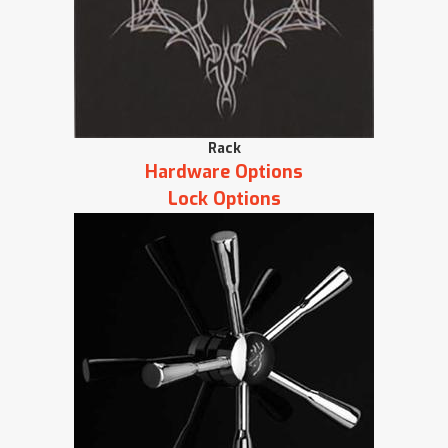
Rack
Hardware Options
Lock Options