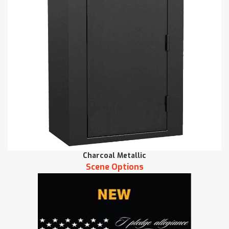
Charcoal Metallic
Scene Options