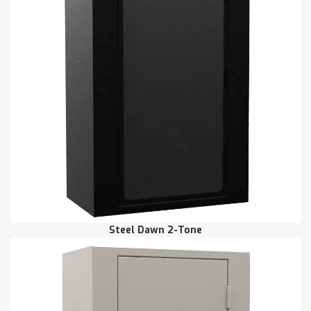
Steel Dawn 2-Tone