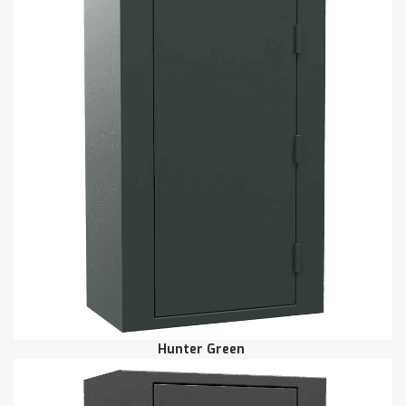
Hunter Green