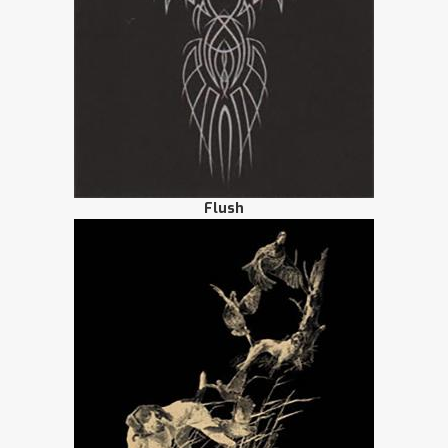
Flush