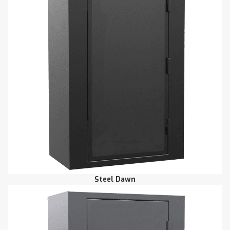
Steel Dawn