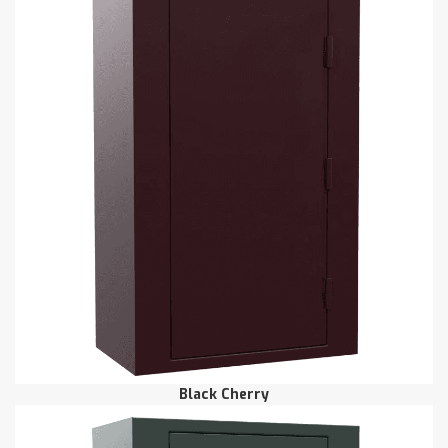
Black Cherry