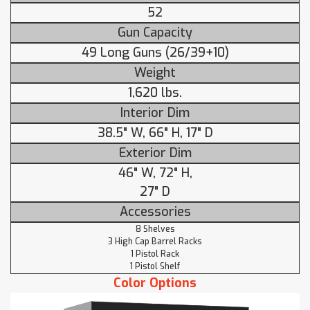
52
Gun Capacity
49 Long Guns (26/39+10)
Weight
1,620 lbs.
Interior Dim
38.5" W, 66" H, 17" D
Exterior Dim
46" W, 72" H,
27" D
Accessories
8 Shelves
3 High Cap Barrel Racks
1 Pistol Rack
1 Pistol Shelf
Color Options