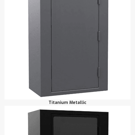
Titanium Metallic