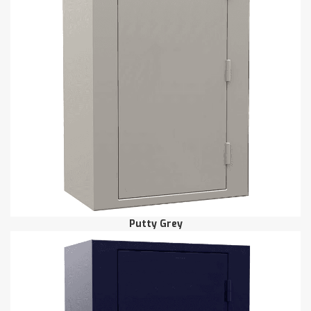
Putty Grey