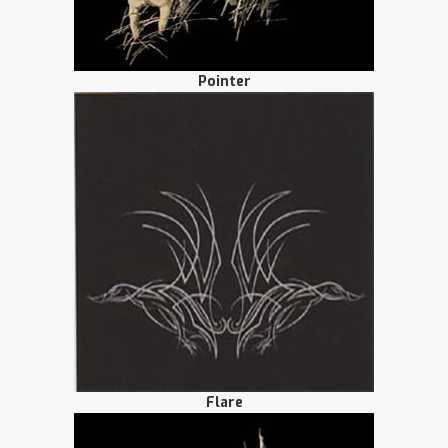
Pointer
Flare