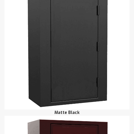
Matte Black