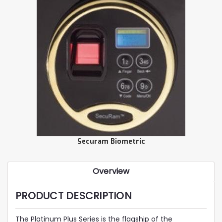
Securam Biometric
Overview
PRODUCT DESCRIPTION
The Platinum Plus Series is the flagship of the