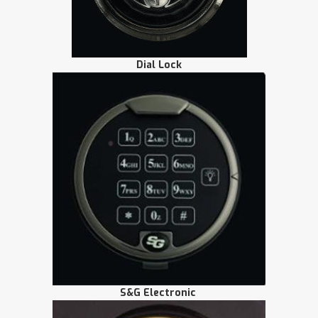
Dial Lock
S&G Electronic