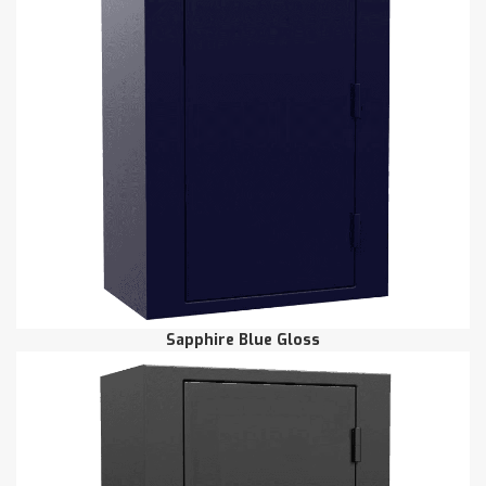
Sapphire Blue Gloss