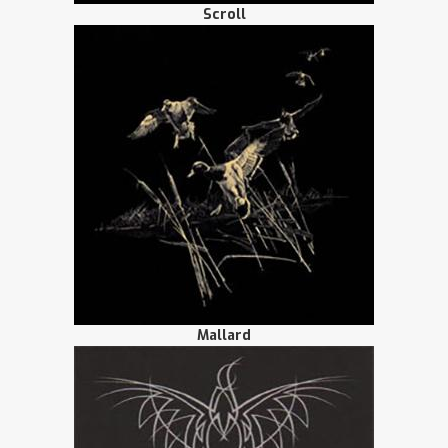
Scroll
Mallard