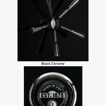
Black Chrome