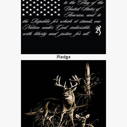
Pledge