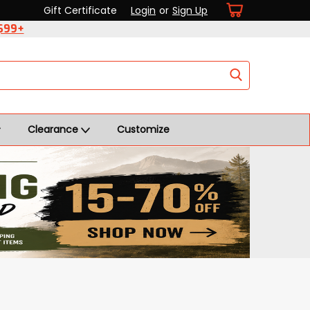
Gift Certificate
Login
or
Sign Up
 $99+
Clearance
Customize