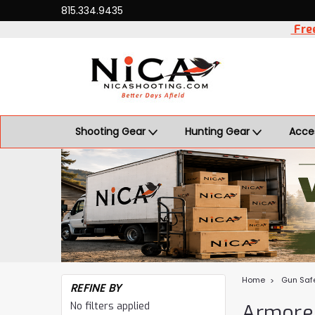
815.334.9435
Free
Shooting Gear
Hunting Gear
Acce
Home
Gun Saf
REFINE BY
No filters applied
Armore