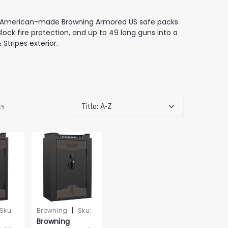
the American-made Browning Armored US safe packs
lock fire protection, and up to 49 long guns into a
Stripes exterior.
Title: A-Z
ts
|
Sku:
Browning
Sku:
Browning
WBR401