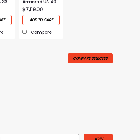
 33
Armored US 49
Gun Safe
$7,119.00
ART
ADD TO CART
re
Compare
COMPARE SELECTED