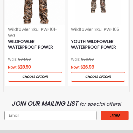
Wildfowler
Sku:
PWF101-
Wildfowler
Sku:
PWF105
WG
WILDFOWLER
YOUTH WILDFOWLER
WATERPROOF POWER
WATERPROOF POWER
PANTS- WILDGRASS
PANTS- WILDGRASS
Was:
$94.99
Was:
$59.99
$28.50
$26.98
Now:
Now:
CHOOSE OPTIONS
CHOOSE OPTIONS
JOIN OUR MAILING LIST
for special offers!
Email
Address