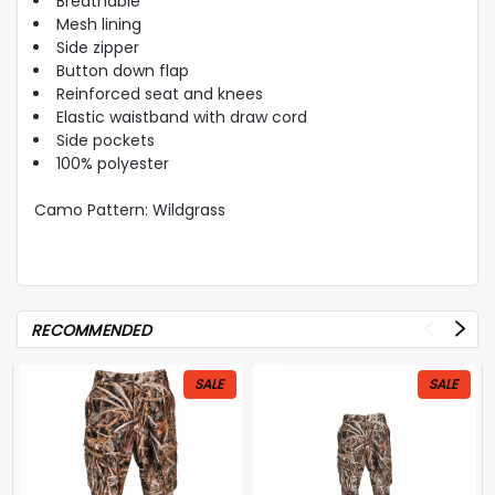
Breathable
Mesh lining
Side zipper
Button down flap
Reinforced seat and knees
Elastic waistband with draw cord
Side pockets
100% polyester
Camo Pattern: Wildgrass
RECOMMENDED
SALE
SALE