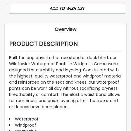
ADD TO WISH LIST
Overview
PRODUCT DESCRIPTION
Built for long days in the tree stand or duck blind, our
Wildfowler Waterproof Pants in Wildgrass Camo were
designed for durability and layering. Constructed with
the highest-quality waterproof and windproof material
and reinforced on the seat and knees, our waterproof
pants can be worn all day without sacrificing dryness,
breathability or comfort. The elastic waist band allows
for roominess and quick layering after the tree stand
or decoys have been placed.
Waterproof
Windproof