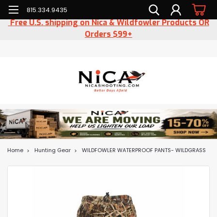
815.334.9435
Free U.S. shipping on Nica & Wildfowler Products OR
Orders $99+
Home
Hunting Gear
WILDFOWLER WATERPROOF PANTS- WILDGRASS