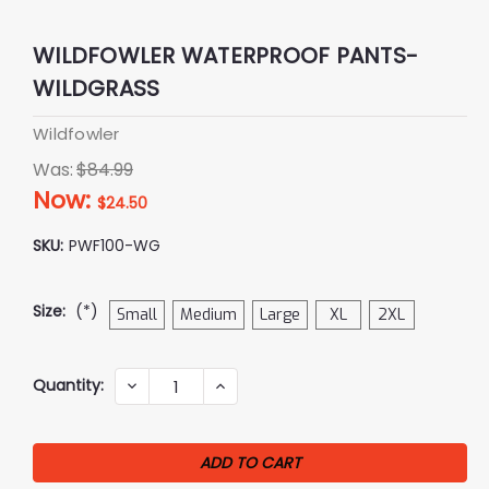
WILDFOWLER WATERPROOF PANTS-
WILDGRASS
Wildfowler
Was:
$84.99
Now:
$24.50
SKU:
PWF100-WG
Size:
(*)
Small
Medium
Large
XL
2XL
Current
Quantity:
DECREASE
INCREASE
QUANTITY:
QUANTITY:
Stock: