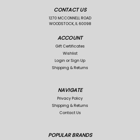
CONTACT US
1270 MCCONNELL ROAD
WOODSTOCK, IL 60098
ACCOUNT
Gift Certificates
Wishlist
Login
or
Sign Up
Shipping & Returns
NAVIGATE
Privacy Policy
Shipping & Returns
Contact Us
POPULAR BRANDS