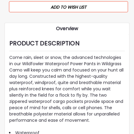
ADD TO WISH LIST
Overview
PRODUCT DESCRIPTION
Come rain, sleet or snow, the advanced technologies
in our Wildfowler Waterproof Power Pants in Wildgrass
Camo will keep you calm and focused on your hunt all
day long. Constructed with the highest-quality
waterproof, windproof, quite and breathable material
plus reinforced knees for comfort while you wait
silently in the field for a flock to fly by. The two
zippered waterproof cargo pockets provide space and
peace of mind for shells, calls or cell phones. The
breathable polyester material allows for unparalleled
performance and ease of movement.
Waterproof