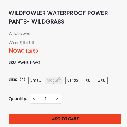
WILDFOWLER WATERPROOF POWER
PANTS- WILDGRASS
Wildfowler
Was:
$94.99
Now:
$28.50
SKU:
PWF101-WG
Size:
(*)
Small
Medium
Large
XL
2XL
Current
Quantity:
DECREASE
INCREASE
QUANTITY:
QUANTITY:
Stock: