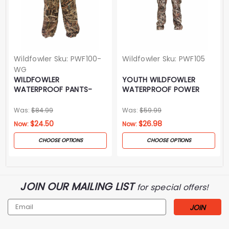
Wildfowler
Sku:
PWF100-
Wildfowler
Sku:
PWF105
WG
WILDFOWLER
YOUTH WILDFOWLER
WATERPROOF PANTS-
WATERPROOF POWER
WILDGRASS
PANTS- WILDGRASS
Was:
$84.99
Was:
$59.99
$24.50
$26.98
Now:
Now:
CHOOSE OPTIONS
CHOOSE OPTIONS
JOIN OUR MAILING LIST
for special offers!
Email
Address