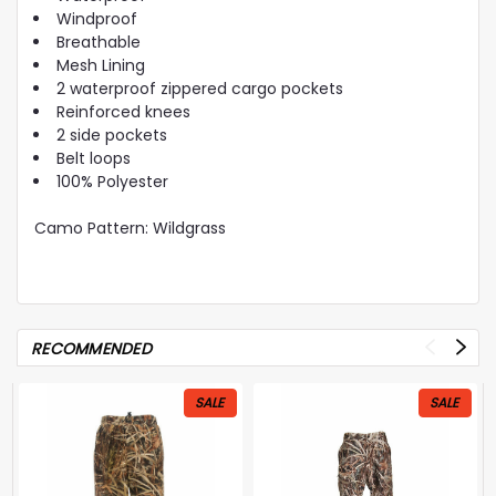
Windproof
Breathable
Mesh Lining
2 waterproof zippered cargo pockets
Reinforced knees
2 side pockets
Belt loops
100% Polyester
Camo Pattern: Wildgrass
RECOMMENDED
SALE
SALE