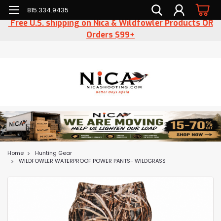
815.334.9435
Free U.S. shipping on Nica & Wildfowler Products OR
Orders $99+
Home
Hunting Gear
WILDFOWLER WATERPROOF POWER PANTS- WILDGRASS