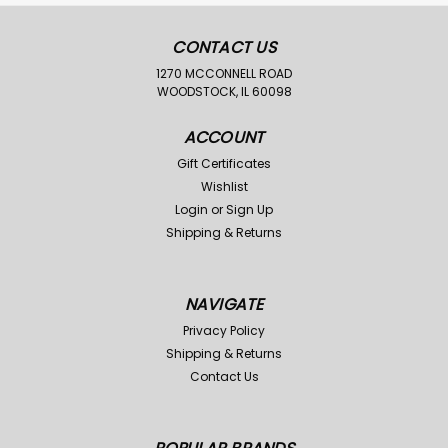
CONTACT US
1270 MCCONNELL ROAD
WOODSTOCK, IL 60098
ACCOUNT
Gift Certificates
Wishlist
Login
or
Sign Up
Shipping & Returns
NAVIGATE
Privacy Policy
Shipping & Returns
Contact Us