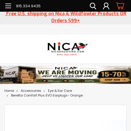
815.334.9435
Free U.S. shipping on Nica & Wildfowler Products OR
Orders $99+
Home
Accessories
Eye & Ear Care
Beretta Comfort Plus EVO Earplugs- Orange