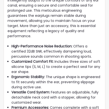
intelligently adapts to the unique contours of any ear
canal, ensuring a secure and comfortable seal for
prolonged use. This meticulous engineering
guarantees the earplugs remain stable during
movement, allowing you to maintain focus on your
target. More than just an accessory, this is essential
equipment reflecting a legacy of quality and
performance.
High-Performance Noise Reduction:
Offers a
certified 32dB SNR, effectively dampening loud,
percussive sounds common in shooting sports.
Customized Comfort Fit:
Includes three sizes of soft
silicone tips (S, M, L) to create a perfect seal for any
ear shape.
Ergonomic Stability:
The unique shape is engineered
to fit securely within the ear, preventing slippage
during active use.
Versatile Cord System:
Features an adjustable, fully
detachable neck cord with a stopper, allowing for
customized wear.
Premium Accessories:
Comes complete with a soft