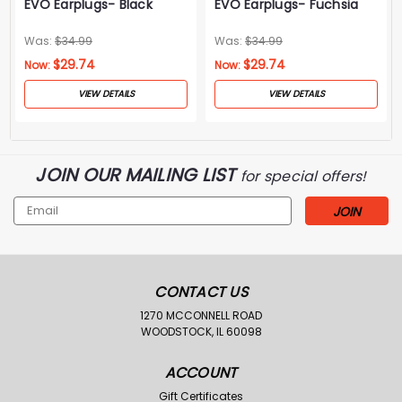
EVO Earplugs- Black
EVO Earplugs- Fuchsia
Was:
$34.99
Was:
$34.99
$29.74
$29.74
Now:
Now:
VIEW DETAILS
VIEW DETAILS
JOIN OUR MAILING LIST
for special offers!
Email
Address
CONTACT US
1270 MCCONNELL ROAD
WOODSTOCK, IL 60098
ACCOUNT
Gift Certificates