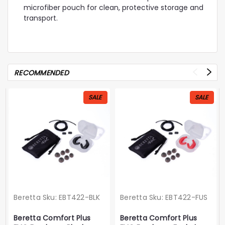
microfiber pouch for clean, protective storage and
transport.
RECOMMENDED
SALE
SALE
Beretta
Sku:
EBT422-BLK
Beretta
Sku:
EBT422-FUS
Beretta Comfort Plus
Beretta Comfort Plus