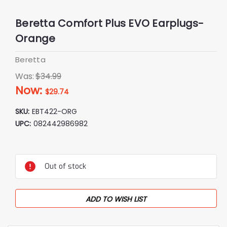
Beretta Comfort Plus EVO Earplugs-
Orange
Beretta
Was:
$34.99
Now:
$29.74
SKU:
EBT422-ORG
UPC:
082442986982
Current
Stock:
Out of stock
ADD TO WISH LIST