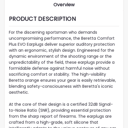
Overview
PRODUCT DESCRIPTION
For the discerning sportsman who demands
uncompromising performance, the Beretta Comfort
Plus EVO Earplugs deliver superior auditory protection
with an ergonomic, stylish design. Engineered for the
dynamic environment of the shooting range or the
unpredictability of the field, these earplugs provide a
formidable defense against harmful noise without
sacrificing comfort or stability. The high-visibility
Beretta orange ensures your gear is easily retrievable,
blending safety-consciousness with Beretta's iconic
aesthetic.
At the core of their design is a certified 32dB Signal-
to-Noise Ratio (SNR), providing essential protection
from the sharp report of firearms. The earplugs are
crafted from a high-grade, soft silicone that