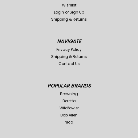
Wishlist
Login
or
Sign Up
Shipping & Returns
NAVIGATE
Privacy Policy
Shipping & Returns
Contact Us
POPULAR BRANDS
Browning
Beretta
Wildfowler
Bob Allen
Nica