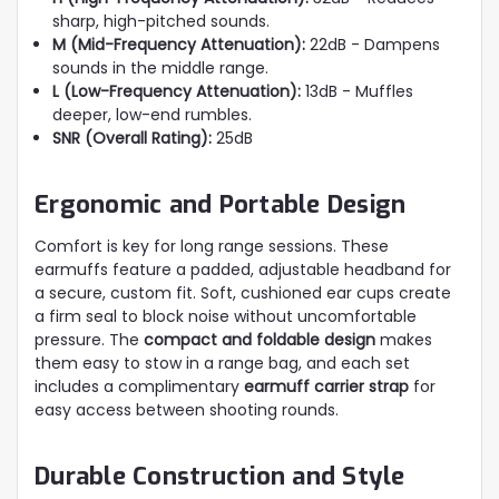
sharp, high-pitched sounds.
M (Mid-Frequency Attenuation):
22dB - Dampens
sounds in the middle range.
L (Low-Frequency Attenuation):
13dB - Muffles
deeper, low-end rumbles.
SNR (Overall Rating):
25dB
Ergonomic and Portable Design
Comfort is key for long range sessions. These
earmuffs feature a padded, adjustable headband for
a secure, custom fit. Soft, cushioned ear cups create
a firm seal to block noise without uncomfortable
pressure. The
compact and foldable design
makes
them easy to stow in a range bag, and each set
includes a complimentary
earmuff carrier strap
for
easy access between shooting rounds.
Durable Construction and Style