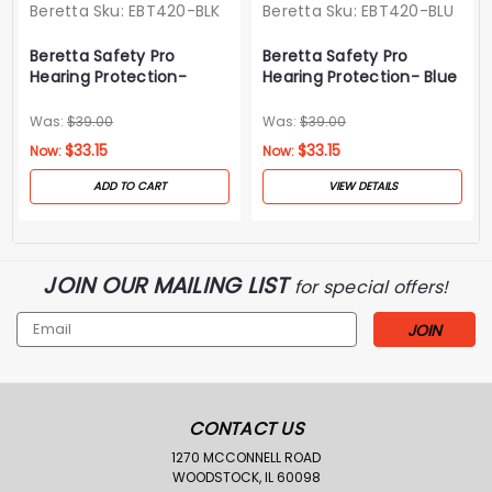
Beretta
Sku:
EBT420-BLK
Beretta
Sku:
EBT420-BLU
Beretta Safety Pro
Beretta Safety Pro
Hearing Protection-
Hearing Protection- Blue
Black
Was:
$39.00
Was:
$39.00
$33.15
$33.15
Now:
Now:
ADD TO CART
VIEW DETAILS
JOIN OUR MAILING LIST
for special offers!
Email
Address
CONTACT US
1270 MCCONNELL ROAD
WOODSTOCK, IL 60098