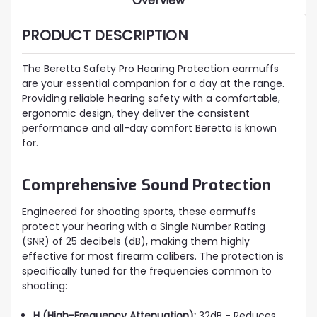
Overview
PRODUCT DESCRIPTION
The Beretta Safety Pro Hearing Protection earmuffs
are your essential companion for a day at the range.
Providing reliable hearing safety with a comfortable,
ergonomic design, they deliver the consistent
performance and all-day comfort Beretta is known
for.
Comprehensive Sound Protection
Engineered for shooting sports, these earmuffs
protect your hearing with a Single Number Rating
(SNR) of 25 decibels (dB), making them highly
effective for most firearm calibers. The protection is
specifically tuned for the frequencies common to
shooting:
H (High-Frequency Attenuation):
32dB - Reduces