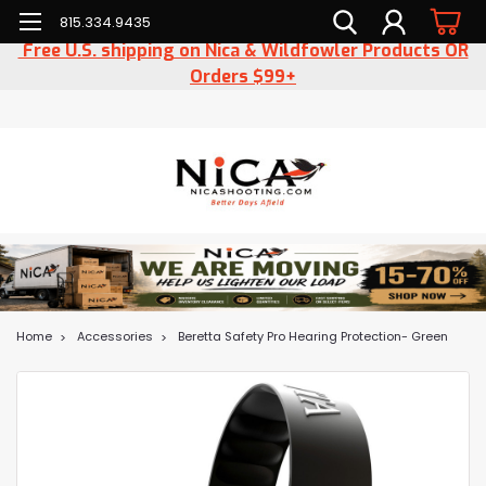
815.334.9435
Free U.S. shipping on Nica & Wildfowler Products OR
Orders $99+
Home
Accessories
Beretta Safety Pro Hearing Protection- Green