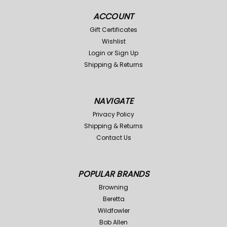
ACCOUNT
Gift Certificates
Wishlist
Login
or
Sign Up
Shipping & Returns
NAVIGATE
Privacy Policy
Shipping & Returns
Contact Us
POPULAR BRANDS
Browning
Beretta
Wildfowler
Bob Allen