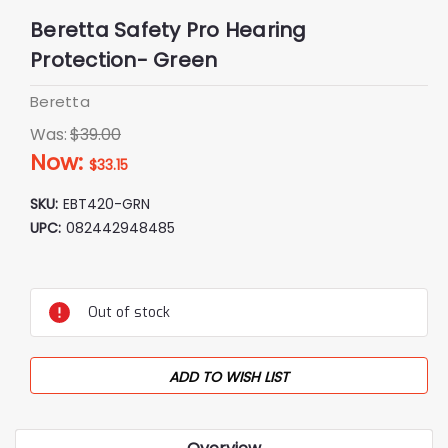
Beretta Safety Pro Hearing
Protection- Green
Beretta
Was:
$39.00
Now:
$33.15
SKU:
EBT420-GRN
UPC:
082442948485
Current
Stock:
Out of stock
ADD TO WISH LIST