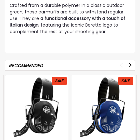
Crafted from a durable polymer in a classic outdoor
green, these earmuffs are built to withstand regular
use. They are
a functional accessory with a touch of
Italian design
, featuring the iconic Beretta logo to
complement the rest of your shooting gear.
RECOMMENDED
SALE
SALE