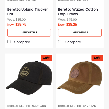
Beretta Upland Trucker
Beretta Waxed Cotton
Hat
Cap-Brown
Was:
$35.00
Was:
$45.00
$29.75
$38.25
Now:
Now:
VIEW DETAILS
VIEW DETAILS
Compare
Compare
Sale
Sale
Beretta
Sku:
HBT630-GRN
Beretta
Sku:
HBT647-TAN