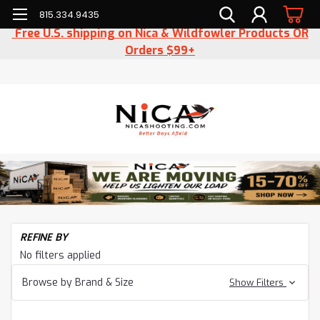
815.334.9435
Free U.S. shipping on Nica & Wildfowler Products OR
Orders $99+
H
REFINE BY
Ac
No filters applied
Ha
Browse by Brand & Size
Show Filters
Be
Ha