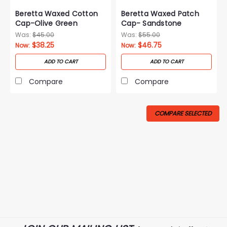
Beretta Waxed Cotton
Beretta Waxed Patch
Cap-Olive Green
Cap- Sandstone
Was:
$45.00
Was:
$55.00
$38.25
$46.75
Now:
Now:
ADD TO CART
ADD TO CART
Compare
Compare
COMPARE SELECTED