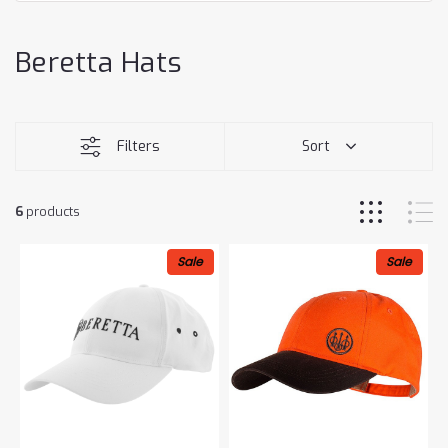
Beretta Hats
Filters
Sort
6
products
Sale
Sale