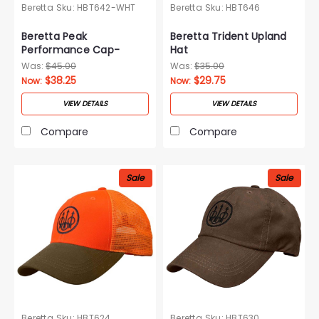
Beretta
Sku:
HBT642-WHT
Beretta
Sku:
HBT646
Beretta Peak
Beretta Trident Upland
Performance Cap-
Hat
White
Was:
$45.00
Was:
$35.00
$38.25
$29.75
Now:
Now:
VIEW DETAILS
VIEW DETAILS
Compare
Compare
Sale
Sale
Beretta
Sku:
HBT624
Beretta
Sku:
HBT630