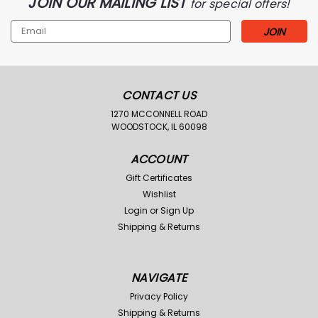
JOIN OUR MAILING LIST
for special offers!
Email
Address
CONTACT US
1270 MCCONNELL ROAD
WOODSTOCK, IL 60098
ACCOUNT
Gift Certificates
Wishlist
Login
or
Sign Up
Shipping & Returns
NAVIGATE
Privacy Policy
Shipping & Returns